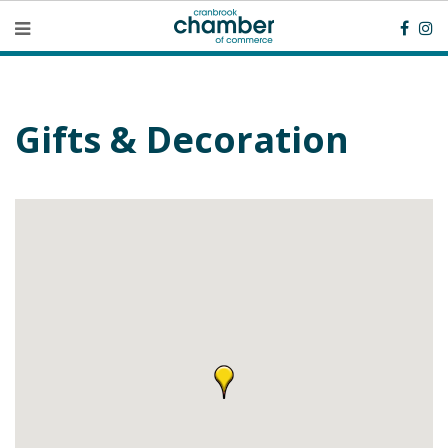
Gifts & Decoration