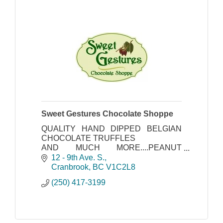
Sweet Gestures Chocolate Shoppe
QUALITY HAND DIPPED BELGIAN
CHOCOLATE TRUFFLES
AND MUCH MORE....PEANUT
BRITTLE-FUDGE-OUR AMAZING
12 - 9th Ave. S.
TORTES
Cranbrook
BC
V1C2L8
(250) 417-3199