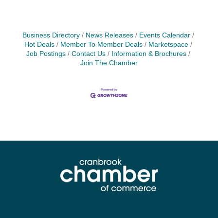
Business Directory
News Releases
Events Calendar
Hot Deals
Member To Member Deals
Marketspace
Job Postings
Contact Us
Information & Brochures
Join The Chamber