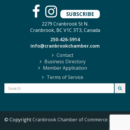
SUBSCRIBE
2279 Cranbrook St N.
Cranbrook, BC V1C 3T3, Canada
250-426-5914
info@cranbrookchamber.com
Contact
Business Directory
Member Application
Terms of Service
© Copyright
Cranbrook Chamber of Commerce
2026