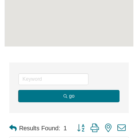
go
Button group with nested dr
Results Found:
1