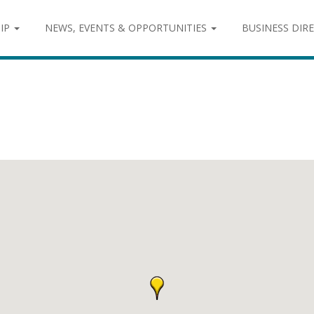
IP
NEWS, EVENTS & OPPORTUNITIES
BUSINESS DIR