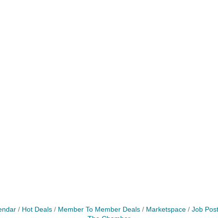
endar
Hot Deals
Member To Member Deals
Marketspace
Job Post