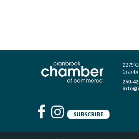
2279 C
Cranbr
250-42
info@
SUBSCRIBE