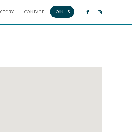
ECTORY
CONTACT
JOIN US