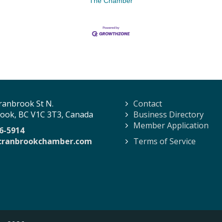
The Chamber
ranbrook St N.
Contact
ook, BC V1C 3T3, Canada
Business Directory
Member Application
6-5914
cranbrookchamber.com
Terms of Service