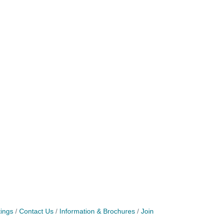
ings
Contact Us
Information & Brochures
Join