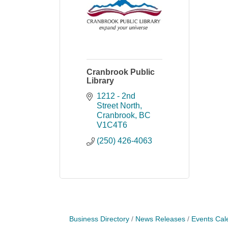
Cranbrook Public
Library
1212 - 2nd 
Street North
Cranbrook
BC
V1C4T6
(250) 426-4063
Business Directory
News Releases
Events Cal