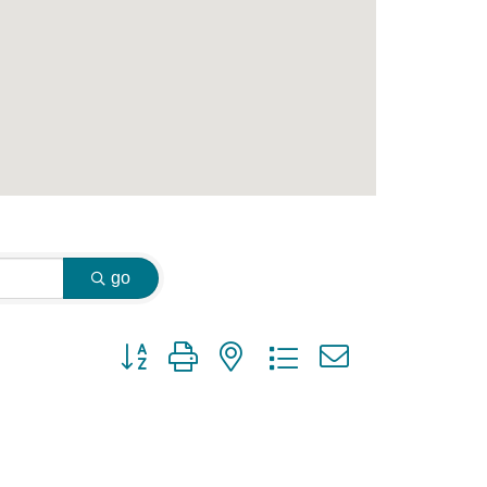
go
Button group with nested dropdown