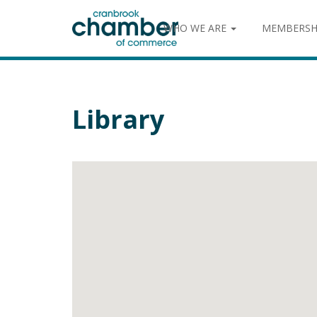
WHO WE ARE
MEMBERSH
Library