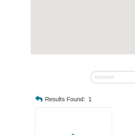
Results Found:
1