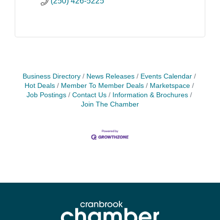
(250) 426-5225
Business Directory
News Releases
Events Calendar
Hot Deals
Member To Member Deals
Marketspace
Job Postings
Contact Us
Information & Brochures
Join The Chamber