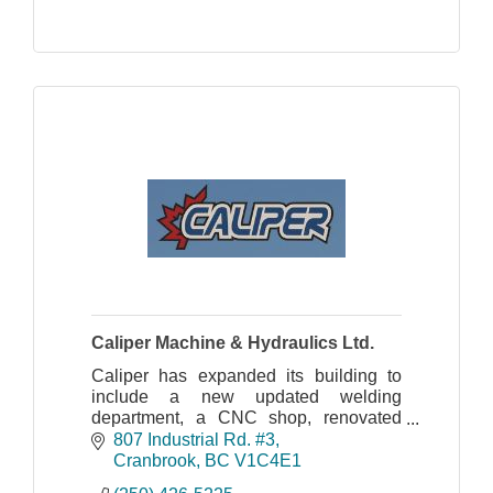
Caliper Machine & Hydraulics Ltd.
Caliper has expanded its building to
include a new updated welding
department, a CNC shop, renovated
offices and hydraulic division.
807 Industrial Rd. #3
DELIVERING RESULTS, RELIABILITY
Cranbrook
BC
V1C4E1
& ROCK SOLID DEPENDABILITY