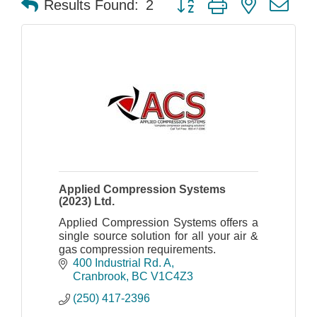
Results Found:
2
Applied Compression Systems
(2023) Ltd.
Applied Compression Systems offers a
single source solution for all your air &
gas compression requirements.
400 Industrial Rd. A
Cranbrook
BC
V1C4Z3
(250) 417-2396