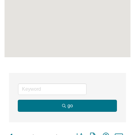
go
Button group with nested dr