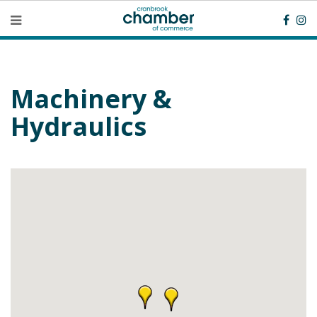
Machinery &
Hydraulics