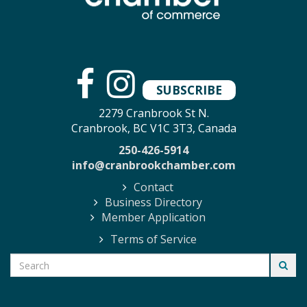
SUBSCRIBE
2279 Cranbrook St N.
Cranbrook, BC V1C 3T3, Canada
250-426-5914
info@cranbrookchamber.com
Contact
Business Directory
Member Application
Terms of Service