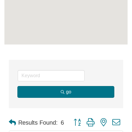
go
Button group with nested dr
Results Found:
6