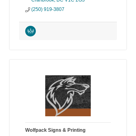
(250) 919-3807
Wolfpack Signs & Printing