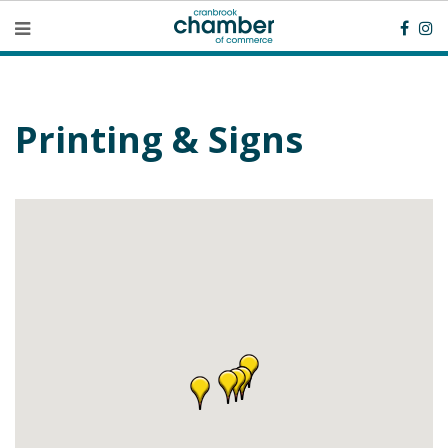
Printing & Signs