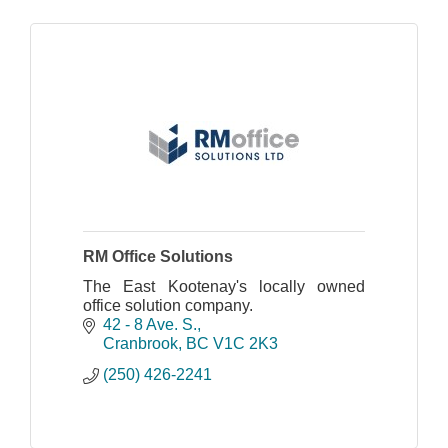
RM Office Solutions
The East Kootenay's locally owned
office solution company.
42 - 8 Ave. S.
Cranbrook
BC
V1C 2K3
(250) 426-2241