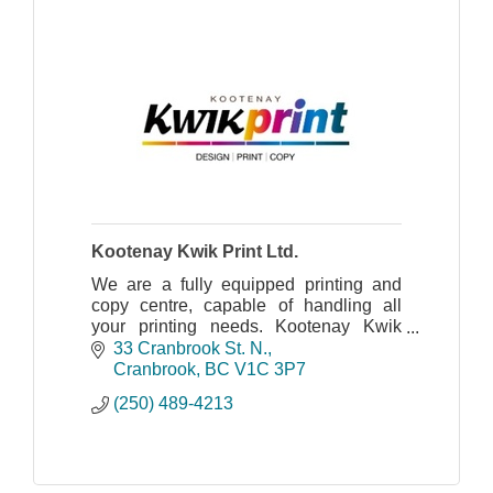
Kootenay Kwik Print Ltd.
We are a fully equipped printing and
copy centre, capable of handling all
your printing needs. Kootenay Kwik
Print has been serving the Kootenays
33 Cranbrook St. N.
since 1978.
Cranbrook
BC
V1C 3P7
(250) 489-4213