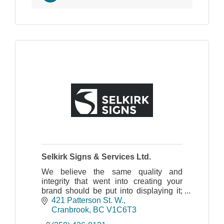
Selkirk Signs & Services Ltd.
We believe the same quality and
integrity that went into creating your
brand should be put into displaying it;
from design, manufacturing, installation
421 Patterson St. W.
and maintenance.
Cranbrook
BC
V1C6T3