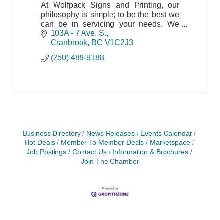
At Wolfpack Signs and Printing, our
philosophy is simple; to be the best we
can be in servicing your needs. We
believe that our customers come first; it
103A - 7 Ave. S.
is not just a cliché but a commitment we
Cranbrook
BC
V1C2J3
make.
(250) 489-9188
Business Directory
News Releases
Events Calendar
Hot Deals
Member To Member Deals
Marketspace
Job Postings
Contact Us
Information & Brochures
Join The Chamber