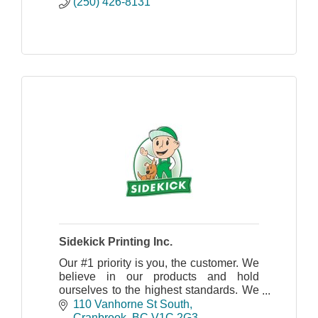
(250) 426-8131
Sidekick Printing Inc.
Our #1 priority is you, the customer. We
believe in our products and hold
ourselves to the highest standards. We
truly care about your objectives as
110 Vanhorne St South
much as you do.
Cranbrook
BC
V1C 2G3