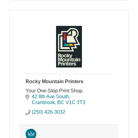
Rocky Mountain Printers
Your One-Stop Print Shop.
42 8th Ave South
Cranbrook
BC
V1C 3T3
(250) 426-3032