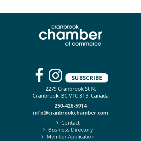
SUBSCRIBE
2279 Cranbrook St N.
Cranbrook, BC V1C 3T3, Canada
250-426-5914
info@cranbrookchamber.com
Contact
Business Directory
Member Application