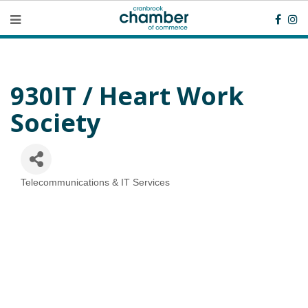
930IT / Heart Work
Society
Telecommunications & IT Services
Categories