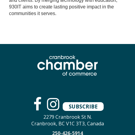
and clients. By merging technology with education,
930IT aims to create lasting positive impact in the
communities it serves.
SUBSCRIBE
2279 Cranbrook St N.
Cranbrook, BC V1C 3T3, Canada
250-426-5914