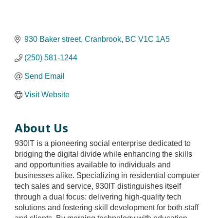
930 Baker street
Cranbrook
BC
V1C 1A5
(250) 581-1244
Send Email
Visit Website
About Us
930IT is a pioneering social enterprise dedicated to
bridging the digital divide while enhancing the skills
and opportunities available to individuals and
businesses alike. Specializing in residential computer
tech sales and service, 930IT distinguishes itself
through a dual focus: delivering high-quality tech
solutions and fostering skill development for both staff