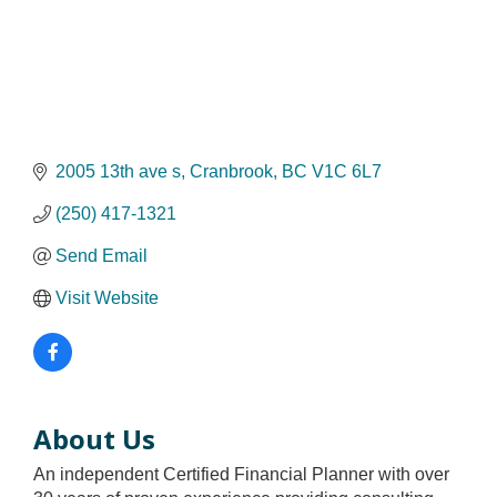
2005 13th ave s
Cranbrook
BC
V1C 6L7
(250) 417-1321
Send Email
Visit Website
About Us
An independent Certified Financial Planner with over