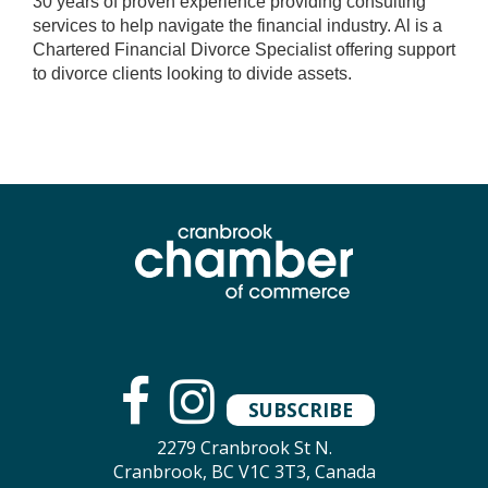
30 years of proven experience providing consulting
services to help navigate the financial industry. Al is a
Chartered Financial Divorce Specialist offering support
to divorce clients looking to divide assets.
SUBSCRIBE
2279 Cranbrook St N.
Cranbrook, BC V1C 3T3, Canada