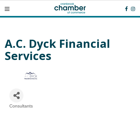
A.C. Dyck Financial
Services
Consultants
Categories