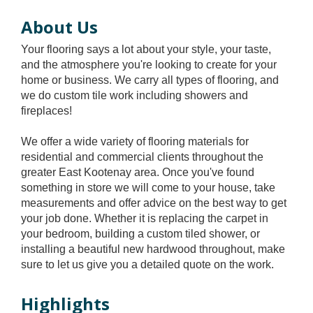
About Us
Your flooring says a lot about your style, your taste,
and the atmosphere you're looking to create for your
home or business. We carry all types of flooring, and
we do custom tile work including showers and
fireplaces!
We offer a wide variety of flooring materials for
residential and commercial clients throughout the
greater East Kootenay area. Once you've found
something in store we will come to your house, take
measurements and offer advice on the best way to get
your job done. Whether it is replacing the carpet in
your bedroom, building a custom tiled shower, or
installing a beautiful new hardwood throughout, make
sure to let us give you a detailed quote on the work.
Highlights