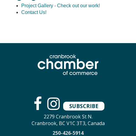
Project Gallery - Check out our work!
Contact Us!
SUBSCRIBE
2279 Cranbrook St N.
Cranbrook, BC V1C 3T3, Canada
250-426-5914