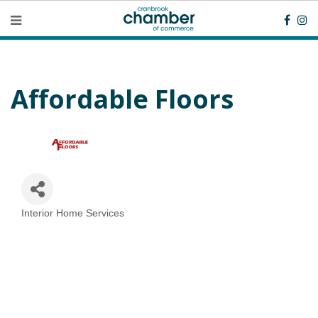
Affordable Floors
Interior Home Services
Categories