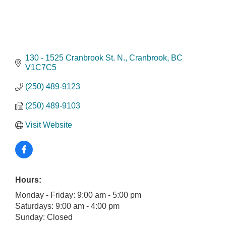
130 - 1525 Cranbrook St. N.
Cranbrook
BC
V1C7C5
(250) 489-9123
(250) 489-9103
Visit Website
Hours:
Monday - Friday: 9:00 am - 5:00 pm
Saturdays: 9:00 am - 4:00 pm
Sunday: Closed