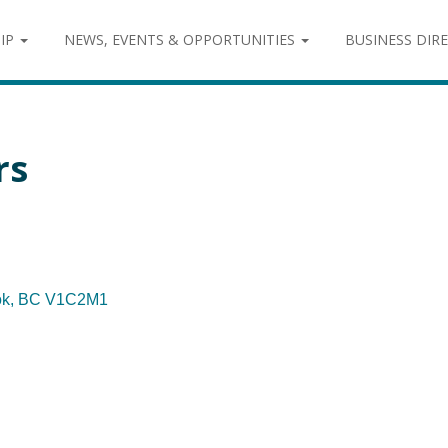
IP
NEWS, EVENTS & OPPORTUNITIES
BUSINESS DIR
rs
ok
BC
V1C2M1