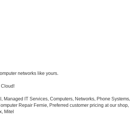
omputer networks like yours.
 Cloud!
val, Managed IT Services, Computers, Networks, Phone System
puter Repair Fernie, Preferred customer pricing at our shop, In
, Mitel