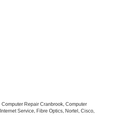
s, Computer Repair Cranbrook, Computer
ternet Service, Fibre Optics, Nortel, Cisco,