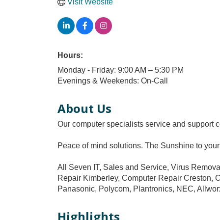
Visit Website
Hours:
Monday - Friday: 9:00 AM – 5:30 PM
Evenings & Weekends: On-Call
About Us
Our computer specialists service and support c
Peace of mind solutions. The Sunshine to your
All Seven IT, Sales and Service, Virus Remo
Repair Kimberley, Computer Repair Creston, Com
Panasonic, Polycom, Plantronics, NEC, Allworx
Highlights