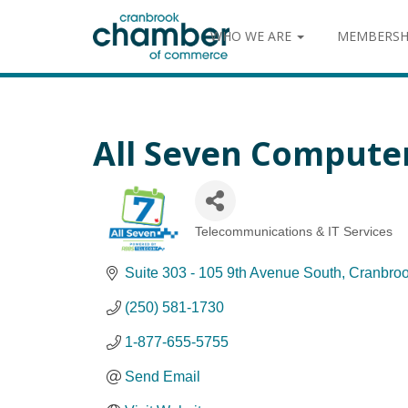
WHO WE ARE
MEMBERSH
All Seven Compute
Telecommunications & IT Services
Categories
Suite 303 - 105 9th Avenue South
Cranbro
(250) 581-1730
1-877-655-5755
Send Email