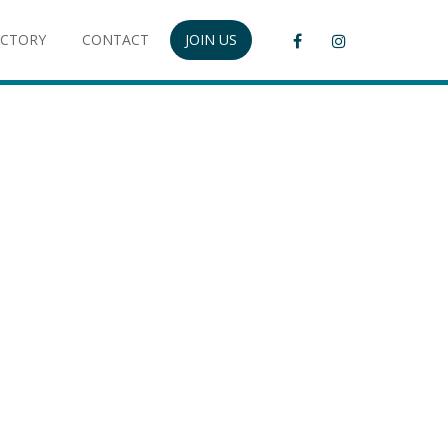
ECTORY
CONTACT
JOIN US