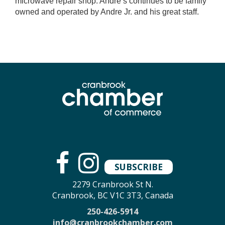
microwave repair shop. Andre’s continues to be family
owned and operated by Andre Jr. and his great staff.
SUBSCRIBE
2279 Cranbrook St N.
Cranbrook, BC V1C 3T3, Canada
250-426-5914
info@cranbrookchamber.com