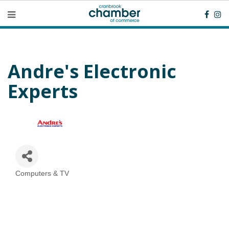
Andre's Electronic
Experts
Computers & TV
Categories