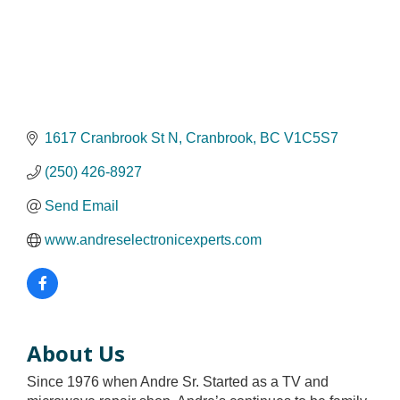
1617 Cranbrook St N
Cranbrook
BC
V1C5S7
(250) 426-8927
Send Email
www.andreselectronicexperts.com
About Us
Since 1976 when Andre Sr. Started as a TV and