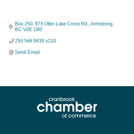
Box 250, 973 Otter Lake Cross Rd.
Armstrong
BC
V0E 1B0
250 546 9438 x210
Send Email