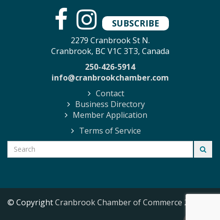
SUBSCRIBE
2279 Cranbrook St N.
Cranbrook, BC V1C 3T3, Canada
250-426-5914
info@cranbrookchamber.com
Contact
Business Directory
Member Application
Terms of Service
© Copyright
Cranbrook Chamber of Commerce
2026