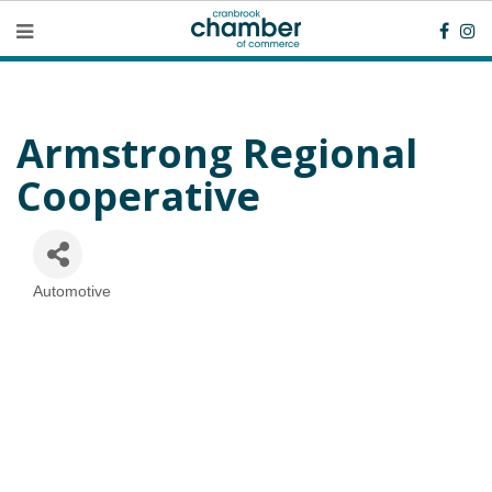
Armstrong Regional
Cooperative
Automotive
Categories