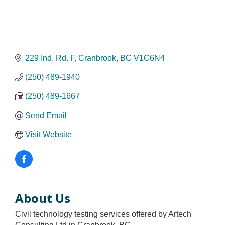
229 Ind. Rd. F
Cranbrook
BC
V1C6N4
(250) 489-1940
(250) 489-1667
Send Email
Visit Website
About Us
Civil technology testing services offered by Artech