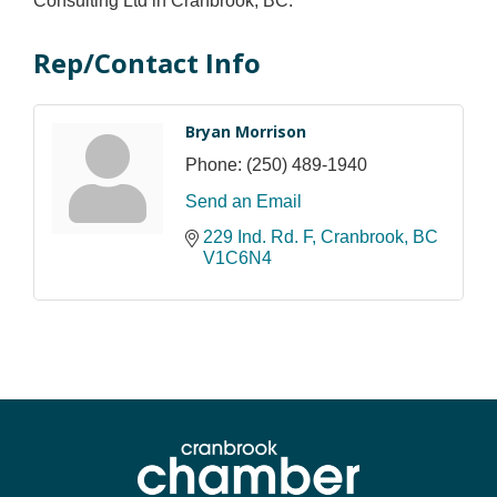
Consulting Ltd in Cranbrook, BC.
Rep/Contact Info
Bryan Morrison
Phone:
(250) 489-1940
Send an Email
229 Ind. Rd. F
Cranbrook
BC
V1C6N4