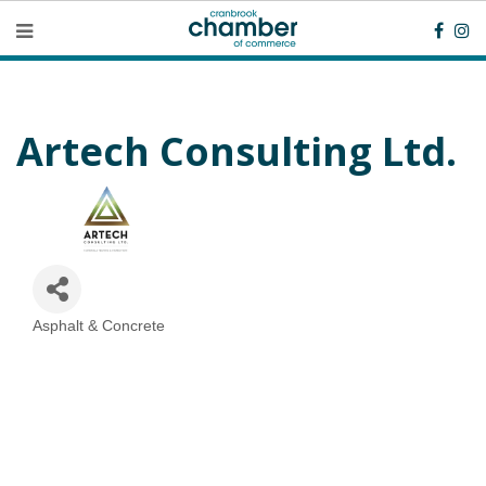
Artech Consulting Ltd.
Asphalt & Concrete
Categories