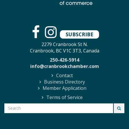
SUBSCRIBE
2279 Cranbrook St N.
Cranbrook, BC V1C 3T3, Canada
250-426-5914
info@cranbrookchamber.com
Contact
Business Directory
Member Application
Terms of Service