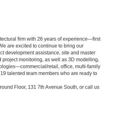
tectural firm with 26 years of experience—first
e are excited to continue to bring our
ject development assistance, site and master
d project monitoring, as well as 3D modelling,
ologies—commercial/retail, office, multi-family
 of 19 talented team members who are ready to
round Floor, 131 7th Avenue South, or call us