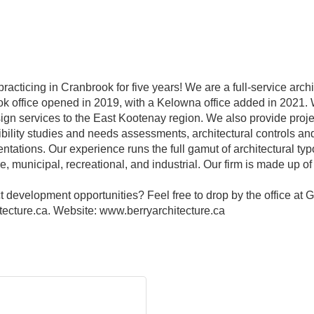
acticing in Cranbrook for five years! We are a full-service archi
 office opened in 2019, with a Kelowna office added in 2021. W
esign services to the East Kootenay region. We also provide pro
sibility studies and needs assessments, architectural controls an
ntations. Our experience runs the full gamut of architectural typ
are, municipal, recreational, and industrial. Our firm is made up
 development opportunities? Feel free to drop by the office at G
ecture.ca. Website: www.berryarchitecture.ca