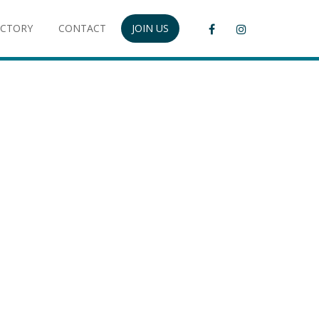
ECTORY
CONTACT
JOIN US