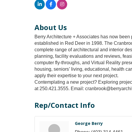
About Us
Berry Architecture + Associates has now been pr
established in Red Deer in 1998. The Cranbrook
complete range of architectural and interior d
planning, facility evaluations and reviews, fea
computer fly-throughs, and Virtual Reality prese
housing, seniors’ living, educational, health c
apply their expertise to your next project.
Contemplating a new project? Exploring project
at 250.421.3555. Email: cranbrook@berryarchit
Rep/Contact Info
George Berry