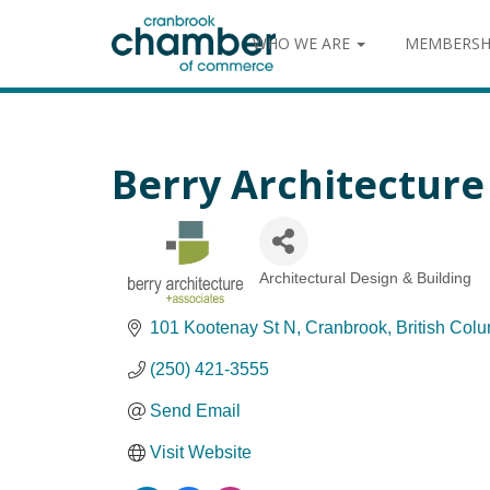
WHO WE ARE
MEMBERSH
Berry Architecture 
Architectural Design & Building
Categories
101 Kootenay St N
Cranbrook
British Col
(250) 421-3555
Send Email
Visit Website