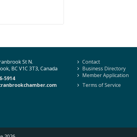
ranbrook St N.
Contact
ook, BC V1C 3T3, Canada
Business Directory
Member Application
6-5914
cranbrookchamber.com
Terms of Service
ce
2026