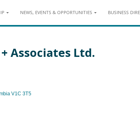
IP
NEWS, EVENTS & OPPORTUNITIES
BUSINESS DIR
+ Associates Ltd.
umbia
V1C 3T5