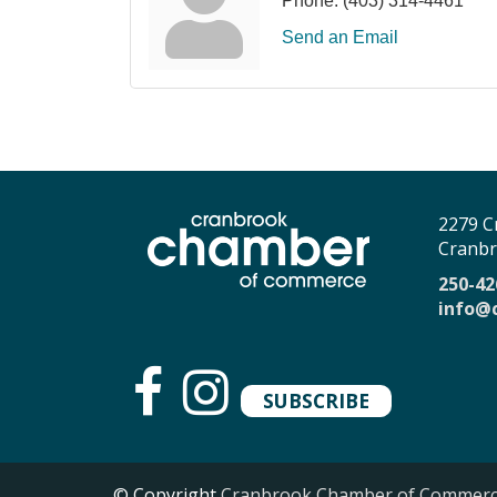
Phone:
(403) 314-4461
Send an Email
2279 C
Cranbr
250-42
info@
SUBSCRIBE
© Copyright
Cranbrook Chamber of Commer