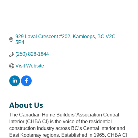
929 Laval Crescent #202
Kamloops
BC
V2C 
5P4
(250) 828-1844
Visit Website
About Us
The Canadian Home Builders’ Association Central
Interior (CHBA CI) is the voice of the residential
construction industry across BC’s Central Interior and
East Kootenay regions. Established in 1965, CHBA CI