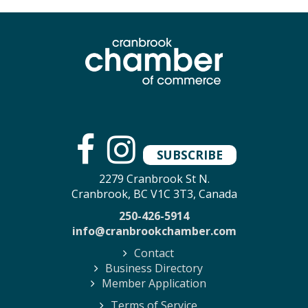
SUBSCRIBE
2279 Cranbrook St N.
Cranbrook, BC V1C 3T3, Canada
250-426-5914
info@cranbrookchamber.com
Contact
Business Directory
Member Application
Terms of Service