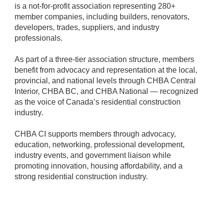
is a not-for-profit association representing 280+
member companies, including builders, renovators,
developers, trades, suppliers, and industry
professionals.
As part of a three-tier association structure, members
benefit from advocacy and representation at the local,
provincial, and national levels through CHBA Central
Interior, CHBA BC, and CHBA National — recognized
as the voice of Canada’s residential construction
industry.
CHBA CI supports members through advocacy,
education, networking, professional development,
industry events, and government liaison while
promoting innovation, housing affordability, and a
strong residential construction industry.