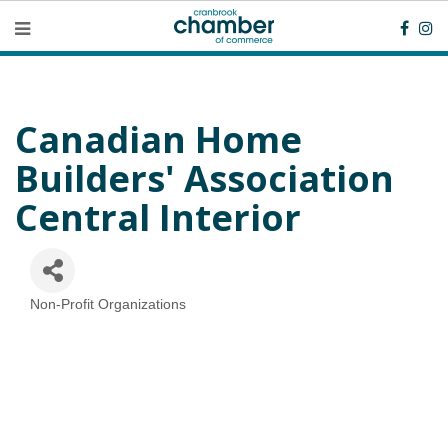
Canadian Home
Builders' Association
Central Interior
Non-Profit Organizations
Categories