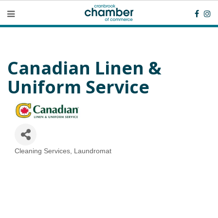
Canadian Linen &
Uniform Service
Cleaning Services
Laundromat
Categories