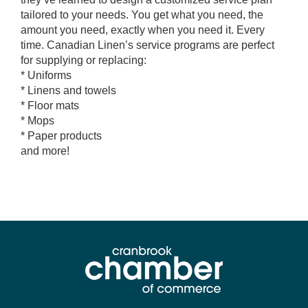
tailored to your needs. You get what you need, the
amount you need, exactly when you need it. Every
time. Canadian Linen’s service programs are perfect
for supplying or replacing:
* Uniforms
* Linens and towels
* Floor mats
* Mops
* Paper products
and more!