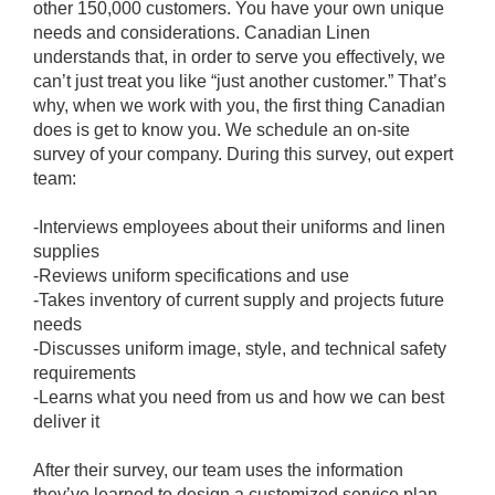
other 150,000 customers. You have your own unique
needs and considerations. Canadian Linen
understands that, in order to serve you effectively, we
can’t just treat you like “just another customer.” That’s
why, when we work with you, the first thing Canadian
does is get to know you. We schedule an on-site
survey of your company. During this survey, out expert
team:
-Interviews employees about their uniforms and linen
supplies
-Reviews uniform specifications and use
-Takes inventory of current supply and projects future
needs
-Discusses uniform image, style, and technical safety
requirements
-Learns what you need from us and how we can best
deliver it
After their survey, our team uses the information
they’ve learned to design a customized service plan