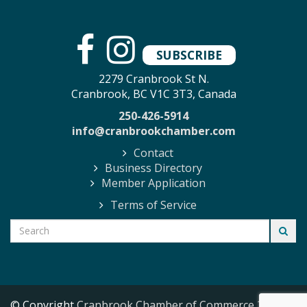
SUBSCRIBE
2279 Cranbrook St N.
Cranbrook, BC V1C 3T3, Canada
250-426-5914
info@cranbrookchamber.com
Contact
Business Directory
Member Application
Terms of Service
© Copyright
Cranbrook Chamber of Commerce
2026