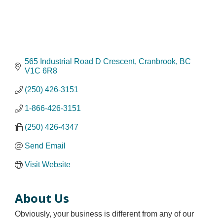
565 Industrial Road D Crescent
Cranbrook
BC
V1C 6R8
(250) 426-3151
1-866-426-3151
(250) 426-4347
Send Email
Visit Website
About Us
Obviously, your business is different from any of our