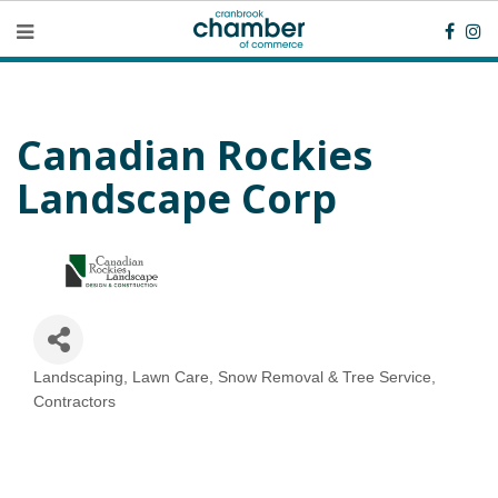
Canadian Rockies
Landscape Corp
Landscaping, Lawn Care, Snow Removal & Tree Service
Categories
Contractors