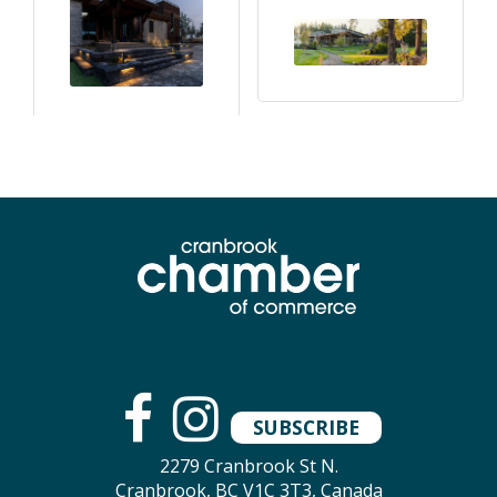
SUBSCRIBE
2279 Cranbrook St N.
Cranbrook, BC V1C 3T3, Canada