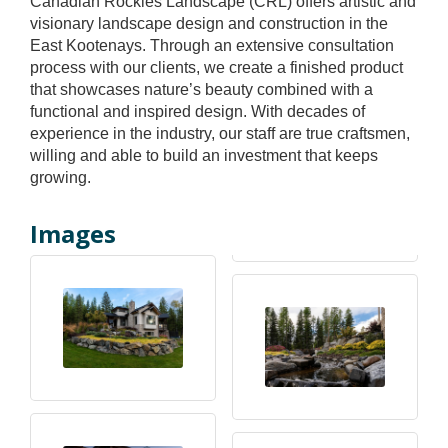
Canadian Rockies Landscape (CRL) offers artistic and
visionary landscape design and construction in the
East Kootenays. Through an extensive consultation
process with our clients, we create a finished product
that showcases nature’s beauty combined with a
functional and inspired design. With decades of
experience in the industry, our staff are true craftsmen,
willing and able to build an investment that keeps
growing.
Images