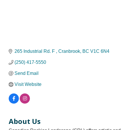
265 Industrial Rd. F 
Cranbrook
BC
V1C 6N4
(250) 417-5550
Send Email
Visit Website
About Us