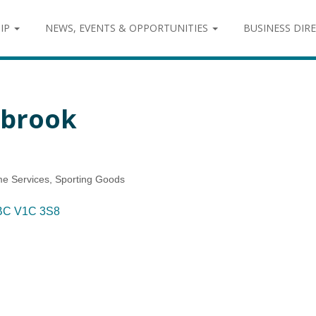
IP
NEWS, EVENTS & OPPORTUNITIES
BUSINESS DIR
nbrook
me Services
Sporting Goods
BC
V1C 3S8