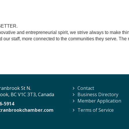
BETTER.
novative and entrepreneurial spirit, we strive always to make thi
and our staff, more connected to the communities they serve. The
ranbrook St N.
Contact
ook, BC V1C 3T3, Canada
Business Directory
Member Application
6-5914
cranbrookchamber.com
Terms of Service