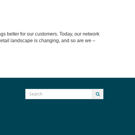
ngs better for our customers. Today, our network
 retail landscape is changing, and so are we –