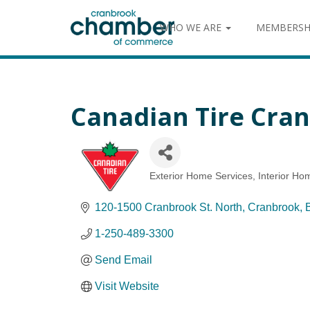
WHO WE ARE
MEMBERSH
Canadian Tire Cra
Exterior Home Services
Interior Ho
Categories
120-1500 Cranbrook St. North
Cranbrook
1-250-489-3300
Send Email
Visit Website