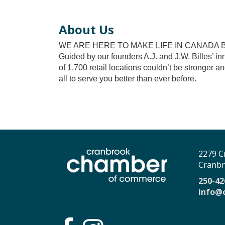
About Us
WE ARE HERE TO MAKE LIFE IN CANADA 
Guided by our founders A.J. and J.W. Billes’ in
of 1,700 retail locations couldn’t be stronger 
all to serve you better than ever before.
2279 C
Cranbr
250-42
info@