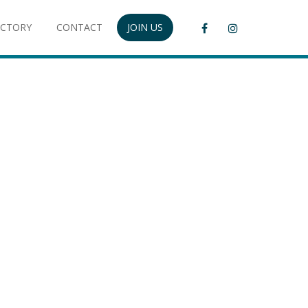
ECTORY
CONTACT
JOIN US