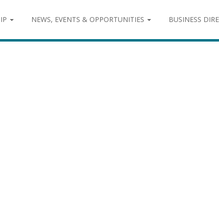
IP
NEWS, EVENTS & OPPORTUNITIES
BUSINESS DIR