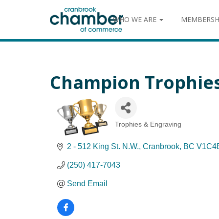
WHO WE ARE
MEMBERSH
Champion Trophies 
Trophies & Engraving
Categories
2 - 512 King St. N.W.
Cranbrook
BC
V1C4
(250) 417-7043
Send Email