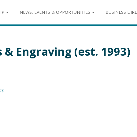
IP
NEWS, EVENTS & OPPORTUNITIES
BUSINESS DIR
& Engraving (est. 1993)
E5