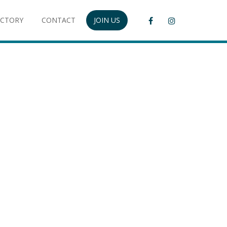
ECTORY
CONTACT
JOIN US