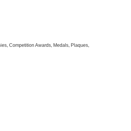
hies, Competition Awards, Medals, Plaques,