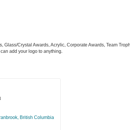
s, Glass/Crystal Awards, Acrylic, Corporate Awards, Team Trop
can add your logo to anything.
3
ranbrook
British Columbia