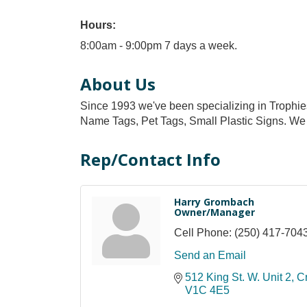
Hours:
8:00am - 9:00pm 7 days a week.
About Us
Since 1993 we've been specializing in Trophie
Name Tags, Pet Tags, Small Plastic Signs. We 
Rep/Contact Info
Harry Grombach
Owner/Manager
Cell Phone:
(250) 417-704
Send an Email
512 King St. W. Unit 2
C
V1C 4E5