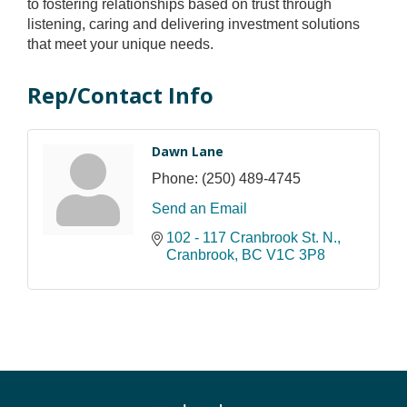
to fostering relationships based on trust through
listening, caring and delivering investment solutions
that meet your unique needs.
Rep/Contact Info
Dawn Lane
Phone:
(250) 489-4745
Send an Email
102 - 117 Cranbrook St. N.
Cranbrook
BC
V1C 3P8