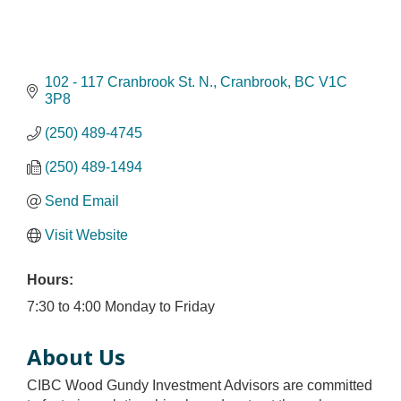
102 - 117 Cranbrook St. N.
Cranbrook
BC
V1C 
3P8
(250) 489-4745
(250) 489-1494
Send Email
Visit Website
Hours:
7:30 to 4:00 Monday to Friday
About Us
CIBC Wood Gundy Investment Advisors are committed