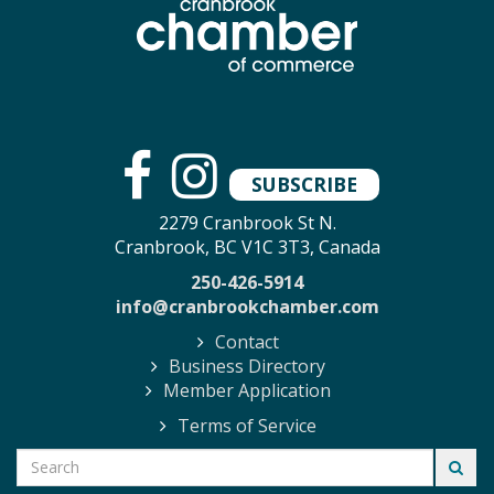
SUBSCRIBE
2279 Cranbrook St N.
Cranbrook, BC V1C 3T3, Canada
250-426-5914
info@cranbrookchamber.com
Contact
Business Directory
Member Application
Terms of Service