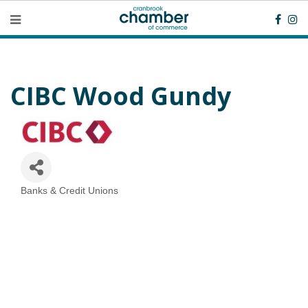
CIBC Wood Gundy
Banks & Credit Unions
Categories