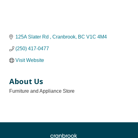
125A Slater Rd 
Cranbrook
BC
V1C 4M4
(250) 417-0477
Visit Website
About Us
Furniture and Appliance Store