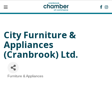
City Furniture &
Appliances
(Cranbrook) Ltd.
Furniture & Appliances
Categories