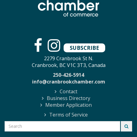
SUBSCRIBE
2279 Cranbrook St N.
Cranbrook, BC V1C 3T3, Canada
250-426-5914
info@cranbrookchamber.com
Contact
Business Directory
Member Application
Terms of Service