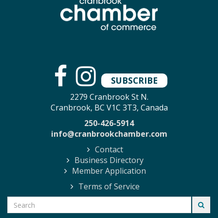
SUBSCRIBE
2279 Cranbrook St N.
Cranbrook, BC V1C 3T3, Canada
250-426-5914
info@cranbrookchamber.com
Contact
Business Directory
Member Application
Terms of Service