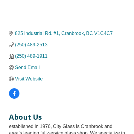
825 Industrial Rd. #1
Cranbrook
BC
V1C4C7
(250) 489-2513
(250) 489-1911
Send Email
Visit Website
About Us
established in 1976, City Glass is Cranbrook and
area’s leading full-service glass shop. We specialize in