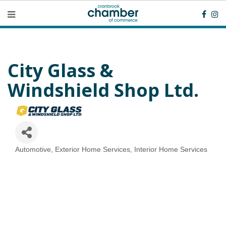
City Glass &
Windshield Shop Ltd.
Automotive
Exterior Home Services
Interior Home Services
Categories