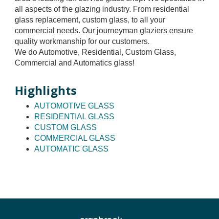
all aspects of the glazing industry. From residential
glass replacement, custom glass, to all your
commercial needs. Our journeyman glaziers ensure
quality workmanship for our customers.
We do Automotive, Residential, Custom Glass,
Commercial and Automatics glass!
Highlights
AUTOMOTIVE GLASS
RESIDENTIAL GLASS
CUSTOM GLASS
COMMERCIAL GLASS
AUTOMATIC GLASS