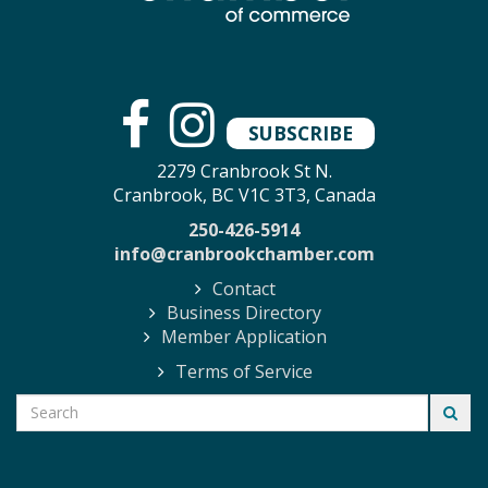
SUBSCRIBE
2279 Cranbrook St N.
Cranbrook, BC V1C 3T3, Canada
250-426-5914
info@cranbrookchamber.com
Contact
Business Directory
Member Application
Terms of Service