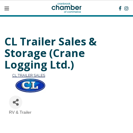
CL Trailer Sales &
Storage (Crane
Logging Ltd.)
RV & Trailer
Categories