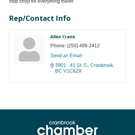
stop shop for everything trailer.
Rep/Contact Info
Allen Crane
Phone:
(250) 489-2412
Send an Email
3901 - 41 St. S.
Cranbrook
BC
V1C6Z9