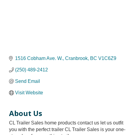
1516 Cobham Ave. W.
Cranbrook
BC
V1C6Z9
(250) 489-2412
Send Email
Visit Website
About Us
CL Trailer Sales home products contact us let us outfit
you with the perfect trailer CL Trailer Sales is your one-