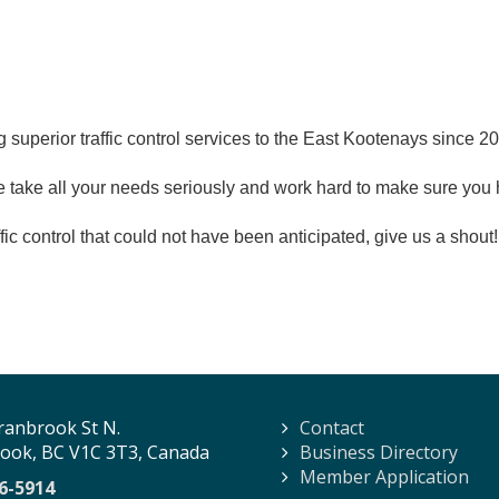
 superior traffic control services to the East Kootenays since 
e take all your needs seriously and work hard to make sure you 
raffic control that could not have been anticipated, give us a sho
ranbrook St N.
Contact
ook, BC V1C 3T3, Canada
Business Directory
Member Application
6-5914