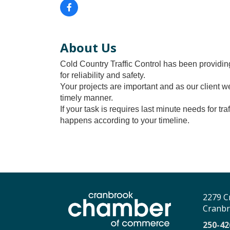
About Us
Cold Country Traffic Control has been providing
for reliability and safety.
Your projects are important and as our client w
timely manner.
If your task is requires last minute needs for t
happens according to your timeline.
2279 C
Cranbr
250-42