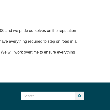
2006 and we pride ourselves on the reputation
have everything required to step on road in a
ut! We will work overtime to ensure everything