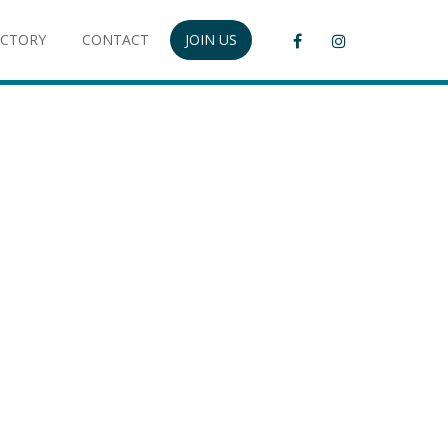
ECTORY
CONTACT
JOIN US