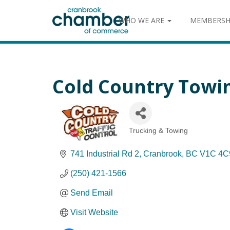
WHO WE ARE
MEMBERSH
Cold Country Towin
Trucking & Towing
Categories
741 Industrial Rd 2
Cranbrook
BC
V1C 4C
(250) 421-1566
Send Email
Visit Website