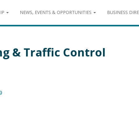
IP
NEWS, EVENTS & OPPORTUNITIES
BUSINESS DIR
g & Traffic Control
9