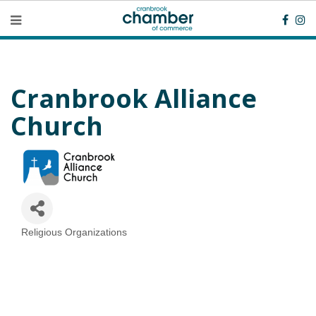
Cranbrook Alliance
Church
Religious Organizations
Categories