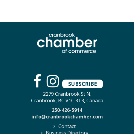
SUBSCRIBE
2279 Cranbrook St N.
Cranbrook, BC V1C 3T3, Canada
250-426-5914
info@cranbrookchamber.com
Contact
Business Directory