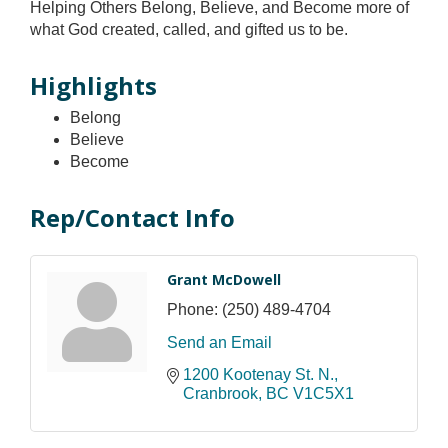
Helping Others Belong, Believe, and Become more of
what God created, called, and gifted us to be.
Highlights
Belong
Believe
Become
Rep/Contact Info
Grant McDowell
Phone:
(250) 489-4704
Send an Email
1200 Kootenay St. N.
Cranbrook
BC
V1C5X1