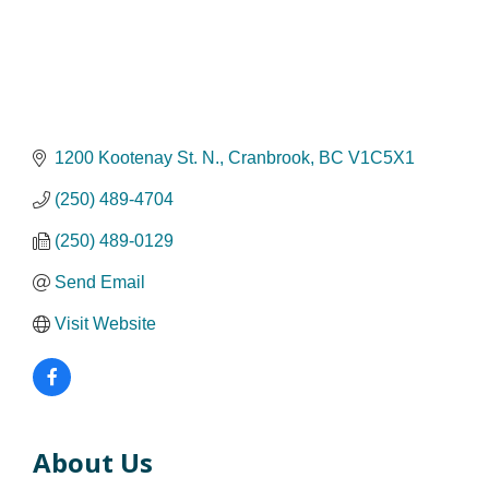
1200 Kootenay St. N.
Cranbrook
BC
V1C5X1
(250) 489-4704
(250) 489-0129
Send Email
Visit Website
About Us