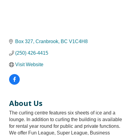
Box 327
Cranbrook
BC
V1C4H8
(250) 426-4415
Visit Website
About Us
The curling centre features six sheets of ice and a
lounge. In addition to curling the building is available
for rental year round for public and private functions.
We offer Fun League, Super League, Business