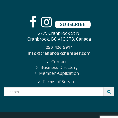
SUBSCRIBE
2279 Cranbrook St N.
Cranbrook, BC V1C 3T3, Canada
250-426-5914
info@cranbrookchamber.com
Contact
Business Directory
Member Application
Terms of Service