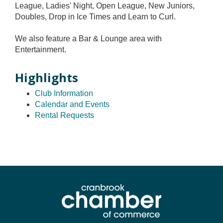
League, Ladies' Night, Open League, New Juniors,
Doubles, Drop in Ice Times and Learn to Curl.
We also feature a Bar & Lounge area with
Entertainment.
Highlights
Club Information
Calendar and Events
Rental Requests