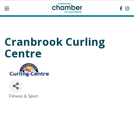
Cranbrook Curling
Centre
Fitness & Sport
Categories