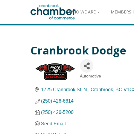
WHO WE ARE
MEMBERSH
Cranbrook Dodge
Automotive
Categories
1725 Cranbrook St. N.
Cranbrook
BC
V1C
(250) 426-6614
(250) 426-5200
Send Email