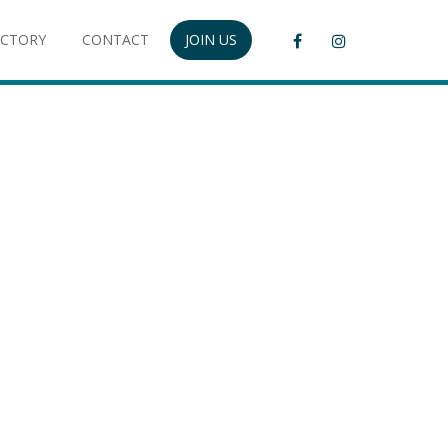
ECTORY
CONTACT
JOIN US