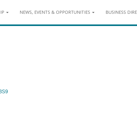
IP
NEWS, EVENTS & OPPORTUNITIES
BUSINESS DIR
3S9