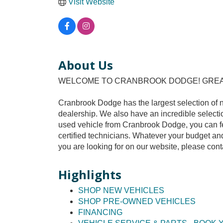
Visit Website
About Us
WELCOME TO CRANBROOK DODGE! GREAT 
Cranbrook Dodge has the largest selection of 
dealership. We also have an incredible selecti
used vehicle from Cranbrook Dodge, you can fee
certified technicians. Whatever your budget and 
you are looking for on our website, please cont
Highlights
SHOP NEW VEHICLES
SHOP PRE-OWNED VEHICLES
FINANCING