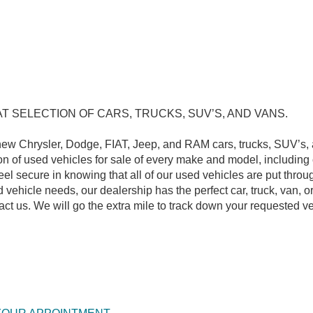
SELECTION OF CARS, TRUCKS, SUV’S, AND VANS.
new Chrysler, Dodge, FIAT, Jeep, and RAM cars, trucks, SUV’s, 
on of used vehicles for sale of every make and model, including
l secure in knowing that all of our used vehicles are put throu
vehicle needs, our dealership has the perfect car, truck, van, or
act us. We will go the extra mile to track down your requested ve