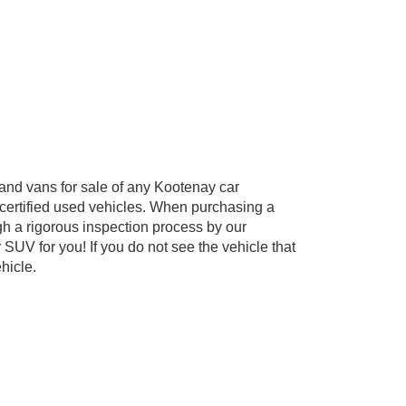
and vans for sale of any Kootenay car
 certified used vehicles. When purchasing a
gh a rigorous inspection process by our
 SUV for you! If you do not see the vehicle that
hicle.