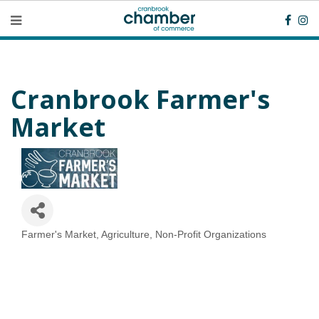
Cranbrook Farmer's
Market
Farmer's Market
Agriculture
Non-Profit Organizations
Categories