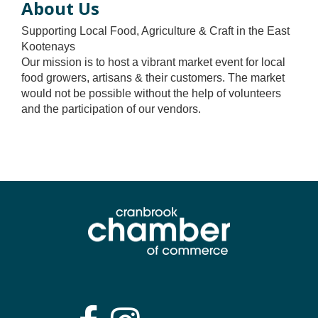
About Us
Supporting Local Food, Agriculture & Craft in the East
Kootenays
Our mission is to host a vibrant market event for local
food growers, artisans & their customers. The market
would not be possible without the help of volunteers
and the participation of our vendors.