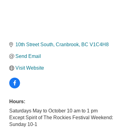
10th Street South
Cranbrook
BC
V1C4H8
Send Email
Visit Website
Hours:
Saturdays May to October 10 am to 1 pm
Except Spirit of The Rockies Festival Weekend:
Sunday 10-1