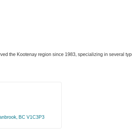
ed the Kootenay region since 1983, specializing in several type
anbrook
BC
V1C3P3