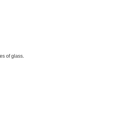
s of glass.