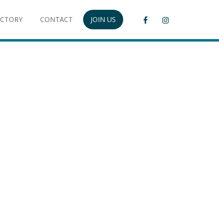
ECTORY
CONTACT
JOIN US