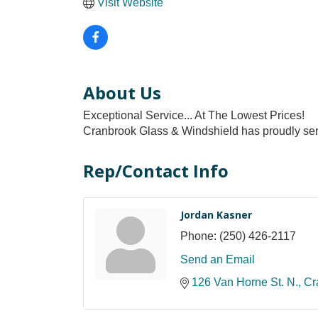
Visit Website
About Us
Exceptional Service... At The Lowest Prices!
Cranbrook Glass & Windshield has proudly serv
Rep/Contact Info
Jordan Kasner
Phone:
(250) 426-2117
Send an Email
126 Van Horne St. N.
Cr