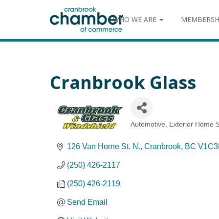
WHO WE ARE
MEMBERSH
Cranbrook Glass
Automotive
Exterior Home S
Categories
126 Van Horne St. N.
Cranbrook
BC
V1C3
(250) 426-2117
(250) 426-2119
Send Email