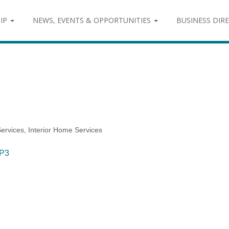
IP
NEWS, EVENTS & OPPORTUNITIES
BUSINESS DIR
ervices
Interior Home Services
P3