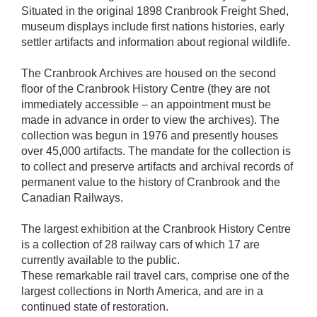
Situated in the original 1898 Cranbrook Freight Shed,
museum displays include first nations histories, early
settler artifacts and information about regional wildlife.
The Cranbrook Archives are housed on the second
floor of the Cranbrook History Centre (they are not
immediately accessible – an appointment must be
made in advance in order to view the archives). The
collection was begun in 1976 and presently houses
over 45,000 artifacts. The mandate for the collection is
to collect and preserve artifacts and archival records of
permanent value to the history of Cranbrook and the
Canadian Railways.
The largest exhibition at the Cranbrook History Centre
is a collection of 28 railway cars of which 17 are
currently available to the public.
These remarkable rail travel cars, comprise one of the
largest collections in North America, and are in a
continued state of restoration.