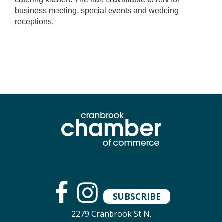
business meeting, special events and wedding
receptions.
SUBSCRIBE
2279 Cranbrook St N.