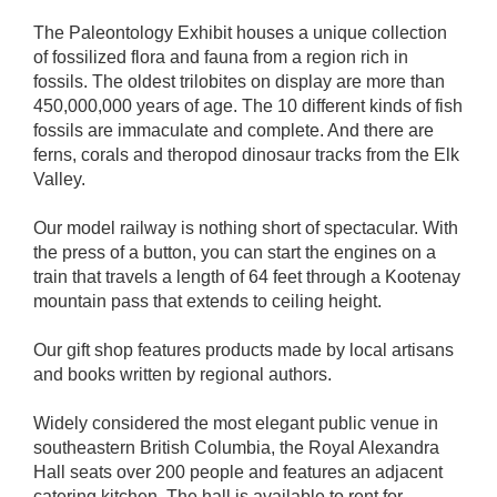
The Paleontology Exhibit houses a unique collection
of fossilized flora and fauna from a region rich in
fossils. The oldest trilobites on display are more than
450,000,000 years of age. The 10 different kinds of fish
fossils are immaculate and complete. And there are
ferns, corals and theropod dinosaur tracks from the Elk
Valley.
Our model railway is nothing short of spectacular. With
the press of a button, you can start the engines on a
train that travels a length of 64 feet through a Kootenay
mountain pass that extends to ceiling height.
Our gift shop features products made by local artisans
and books written by regional authors.
Widely considered the most elegant public venue in
southeastern British Columbia, the Royal Alexandra
Hall seats over 200 people and features an adjacent
catering kitchen. The hall is available to rent for