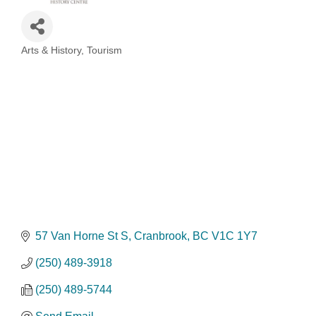
Arts & History
Tourism
Categories
57 Van Horne St S
Cranbrook
BC
V1C 1Y7
(250) 489-3918
(250) 489-5744