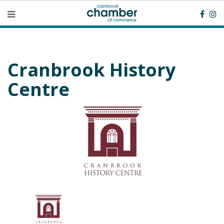
Cranbrook History
Centre