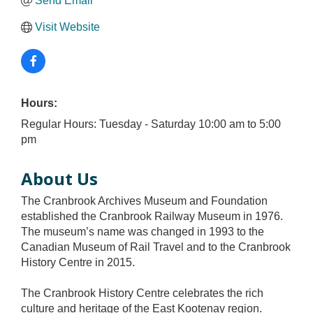
Send Email
Visit Website
Hours:
Regular Hours: Tuesday - Saturday 10:00 am to 5:00
pm
About Us
The Cranbrook Archives Museum and Foundation
established the Cranbrook Railway Museum in 1976.
The museum’s name was changed in 1993 to the
Canadian Museum of Rail Travel and to the Cranbrook
History Centre in 2015.
The Cranbrook History Centre celebrates the rich
culture and heritage of the East Kootenay region.