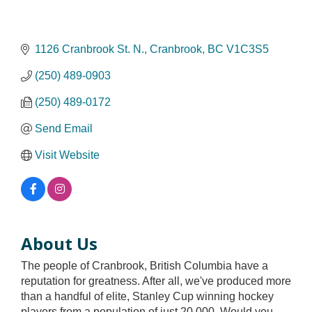
1126 Cranbrook St. N.
Cranbrook
BC
V1C3S5
(250) 489-0903
(250) 489-0172
Send Email
Visit Website
About Us
The people of Cranbrook, British Columbia have a
reputation for greatness. After all, we've produced more
than a handful of elite, Stanley Cup winning hockey
players from a population of just 20,000. Would you