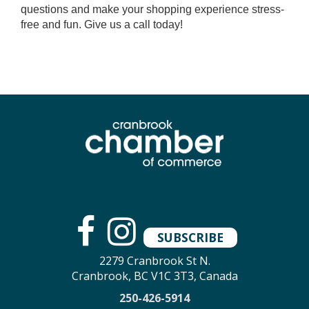
questions and make your shopping experience stress-
free and fun. Give us a call today!
SUBSCRIBE
2279 Cranbrook St N.
Cranbrook, BC V1C 3T3, Canada
250-426-5914