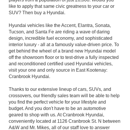
like to apply that same civic greatness to your car or
SUV? Then buy a Hyundai.
Hyundai vehicles like the Accent, Elantra, Sonata,
Tucson, and Santa Fe are riding a wave of daring
design, incredible fuel economy, and sophisticated
interior luxury - all at a famously value-driven price. To
get behind the wheel of a brand new Hyundai model
off the showroom floor or to test-drive a fully inspected
and reconditioned certified used Hyundai vehicles,
visit your one and only source in East Kootenay:
Cranbrook Hyundai.
Thanks to our extensive lineup of cars, SUVs, and
crossovers, our friendly sales team will be able to help
you find the perfect vehicle for your lifestyle and
budget. And you don't have to be an automotive
geared to shop with us. At Cranbrook Hyundai,
conveniently located at 1126 Cranbrook St. N between
A&W and Mr. Mikes, all of our staff love to answer