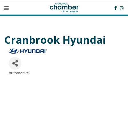
Cranbrook Hyundai
Automotive
Categories