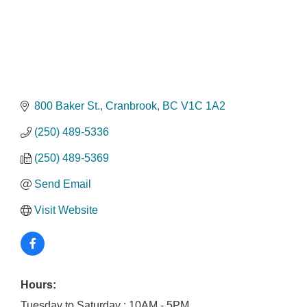
800 Baker St.
Cranbrook
BC
V1C 1A2
(250) 489-5336
(250) 489-5369
Send Email
Visit Website
Hours:
Tuesday to Saturday : 10AM - 5PM