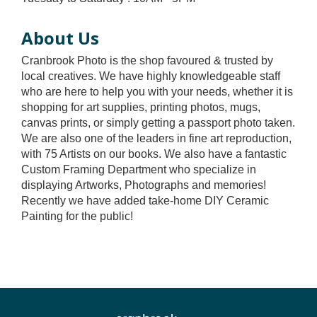
About Us
Cranbrook Photo is the shop favoured & trusted by
local creatives. We have highly knowledgeable staff
who are here to help you with your needs, whether it is
shopping for art supplies, printing photos, mugs,
canvas prints, or simply getting a passport photo taken.
We are also one of the leaders in fine art reproduction,
with 75 Artists on our books. We also have a fantastic
Custom Framing Department who specialize in
displaying Artworks, Photographs and memories!
Recently we have added take-home DIY Ceramic
Painting for the public!