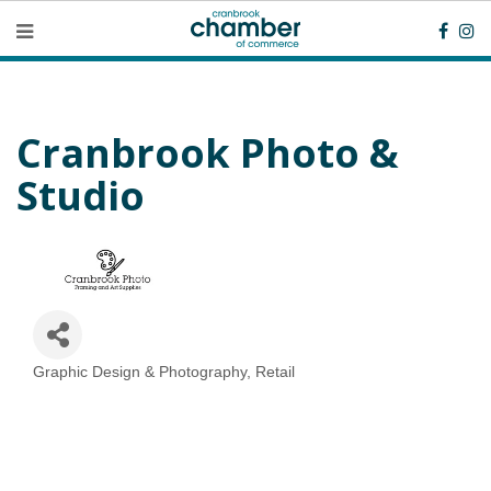
Cranbrook Photo &
Studio
Graphic Design & Photography
Retail
Categories