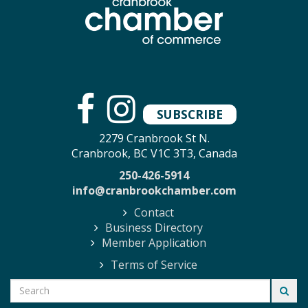
SUBSCRIBE
2279 Cranbrook St N.
Cranbrook, BC V1C 3T3, Canada
250-426-5914
info@cranbrookchamber.com
Contact
Business Directory
Member Application
Terms of Service