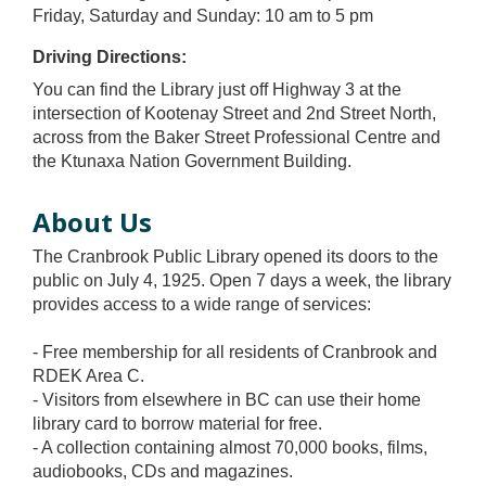
Friday, Saturday and Sunday: 10 am to 5 pm
Driving Directions:
You can find the Library just off Highway 3 at the
intersection of Kootenay Street and 2nd Street North,
across from the Baker Street Professional Centre and
the Ktunaxa Nation Government Building.
About Us
The Cranbrook Public Library opened its doors to the
public on July 4, 1925. Open 7 days a week, the library
provides access to a wide range of services:
- Free membership for all residents of Cranbrook and
RDEK Area C.
- Visitors from elsewhere in BC can use their home
library card to borrow material for free.
- A collection containing almost 70,000 books, films,
audiobooks, CDs and magazines.