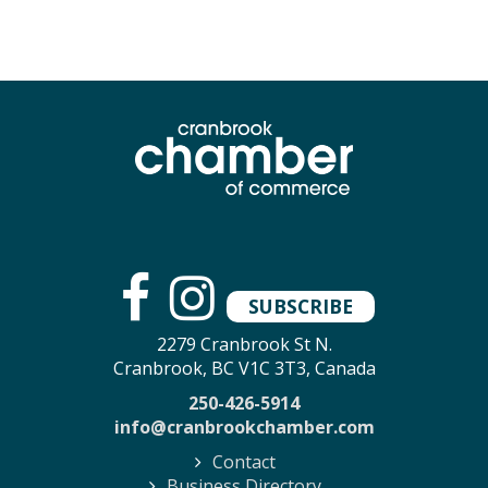
SUBSCRIBE
2279 Cranbrook St N.
Cranbrook, BC V1C 3T3, Canada
250-426-5914
info@cranbrookchamber.com
Contact
Business Directory