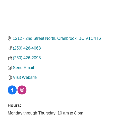
1212 - 2nd Street North
Cranbrook
BC
V1C4T6
(250) 426-4063
(250) 426-2098
Send Email
Visit Website
Hours:
Monday through Thursday: 10 am to 8 pm