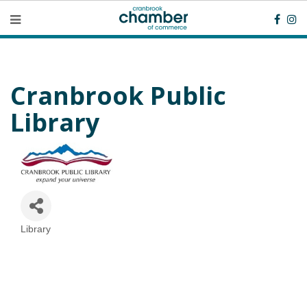
Cranbrook Public
Library
Library
Categories