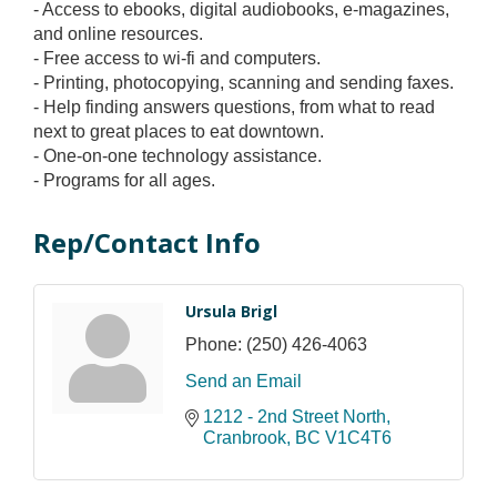
- Access to ebooks, digital audiobooks, e-magazines,
and online resources.
- Free access to wi-fi and computers.
- Printing, photocopying, scanning and sending faxes.
- Help finding answers questions, from what to read
next to great places to eat downtown.
- One-on-one technology assistance.
- Programs for all ages.
Rep/Contact Info
Ursula Brigl
Phone:
(250) 426-4063
Send an Email
1212 - 2nd Street North
Cranbrook
BC
V1C4T6