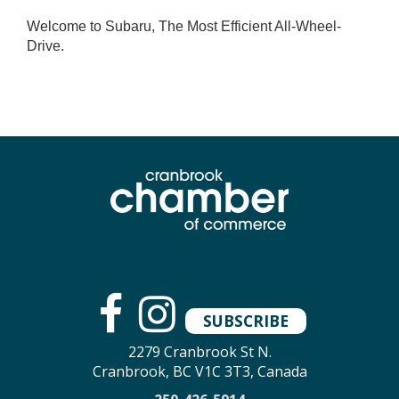
Welcome to Subaru, The Most Efficient All-Wheel-
Drive.
SUBSCRIBE
2279 Cranbrook St N.
Cranbrook, BC V1C 3T3, Canada