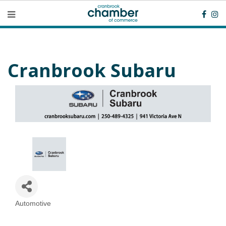
Cranbrook Subaru
Automotive
Categories