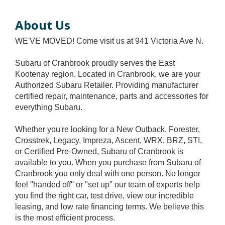
About Us
WE'VE MOVED! Come visit us at 941 Victoria Ave N.
Subaru of Cranbrook proudly serves the East
Kootenay region. Located in Cranbrook, we are your
Authorized Subaru Retailer. Providing manufacturer
certified repair, maintenance, parts and accessories for
everything Subaru.
Whether you're looking for a New Outback, Forester,
Crosstrek, Legacy, Impreza, Ascent, WRX, BRZ, STI,
or Certified Pre-Owned, Subaru of Cranbrook is
available to you. When you purchase from Subaru of
Cranbrook you only deal with one person. No longer
feel ''handed off'' or ''set up'' our team of experts help
you find the right car, test drive, view our incredible
leasing, and low rate financing terms. We believe this
is the most efficient process.