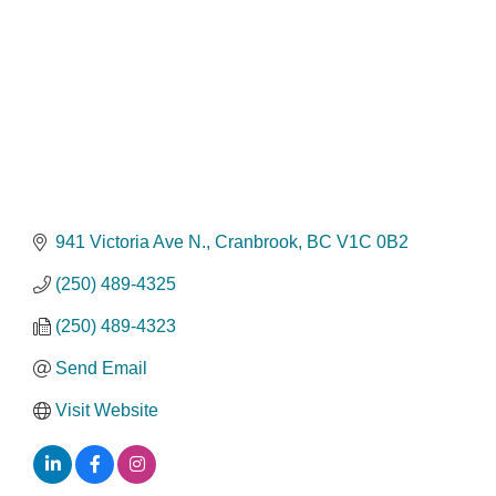
941 Victoria Ave N.
Cranbrook
BC
V1C 0B2
(250) 489-4325
(250) 489-4323
Send Email
Visit Website