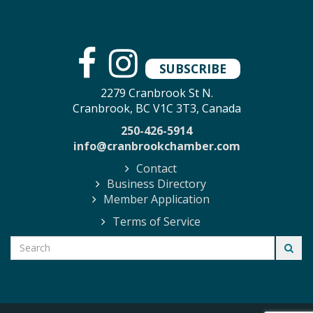
SUBSCRIBE
2279 Cranbrook St N.
Cranbrook, BC V1C 3T3, Canada
250-426-5914
info@cranbrookchamber.com
Contact
Business Directory
Member Application
Terms of Service