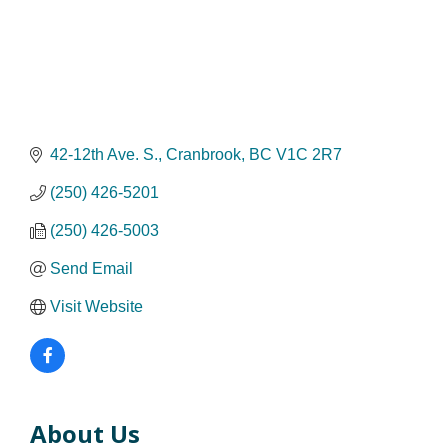
42-12th Ave. S.
Cranbrook
BC
V1C 2R7
(250) 426-5201
(250) 426-5003
Send Email
Visit Website
About Us