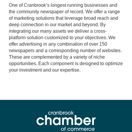
One of Cranbrook’s longest running businesses and
the community newspaper of record. We offer a range
of marketing solutions that leverage broad reach and
deep connection in our market and beyond. By
integrating our many assets we deliver a cross-
platform solution customized to your objectives. We
offer advertising in any combination of over 150
newspapers and a corresponding number of websites.
These are complemented by a variety of niche
opportunities. Each component is designed to optimize
your investment and our expertise.