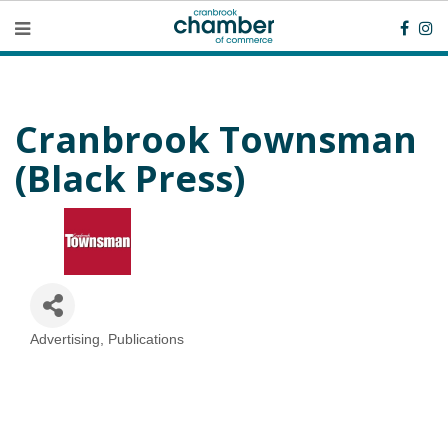
Cranbrook Townsman
(Black Press)
Advertising
Publications
Categories