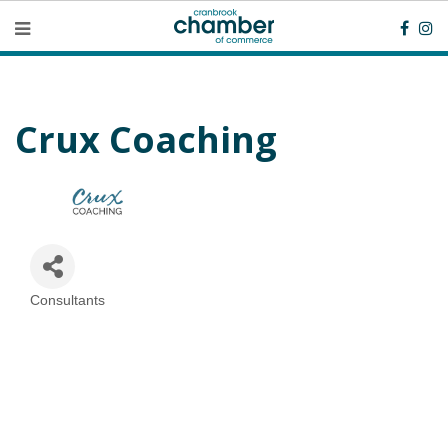
Crux Coaching
Consultants
Categories