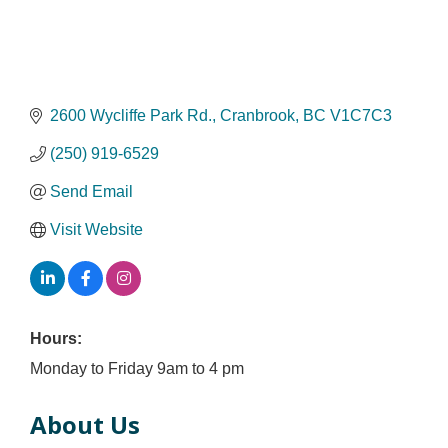
2600 Wycliffe Park Rd.
Cranbrook
BC
V1C7C3
(250) 919-6529
Send Email
Visit Website
Hours:
Monday to Friday 9am to 4 pm
About Us