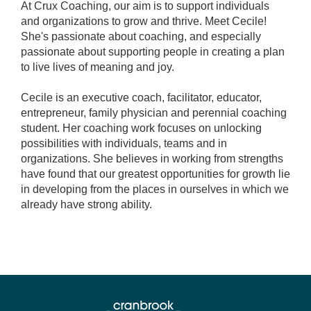
At Crux Coaching, our aim is to support individuals
and organizations to grow and thrive. Meet Cecile!
She's passionate about coaching, and especially
passionate about supporting people in creating a plan
to live lives of meaning and joy.
Cecile is an executive coach, facilitator, educator,
entrepreneur, family physician and perennial coaching
student. Her coaching work focuses on unlocking
possibilities with individuals, teams and in
organizations. She believes in working from strengths
have found that our greatest opportunities for growth lie
in developing from the places in ourselves in which we
already have strong ability.