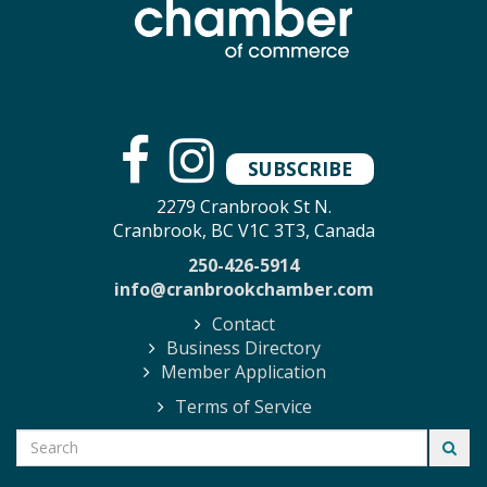
SUBSCRIBE
2279 Cranbrook St N.
Cranbrook, BC V1C 3T3, Canada
250-426-5914
info@cranbrookchamber.com
Contact
Business Directory
Member Application
Terms of Service