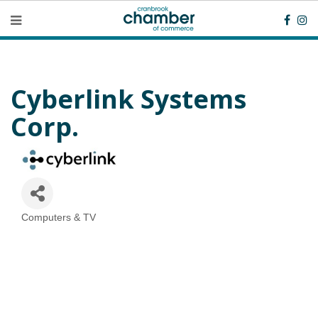
Cyberlink Systems
Corp.
Computers & TV
Categories