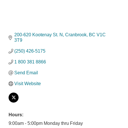
200-620 Kootenay St. N
Cranbrook
BC
V1C 
3T9
(250) 426-5175
1 800 381 8866
Send Email
Visit Website
Hours:
9:00am - 5:00pm Monday thru Friday