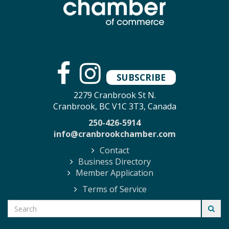
SUBSCRIBE
2279 Cranbrook St N.
Cranbrook, BC V1C 3T3, Canada
250-426-5914
info@cranbrookchamber.com
Contact
Business Directory
Member Application
Terms of Service