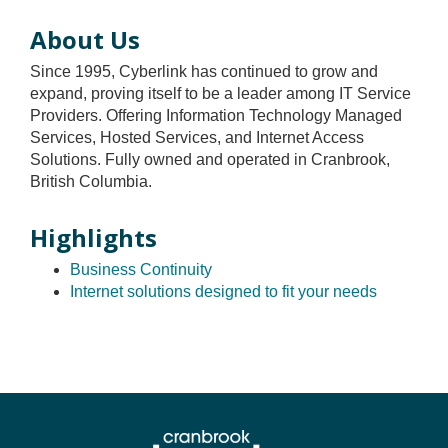
About Us
Since 1995, Cyberlink has continued to grow and
expand, proving itself to be a leader among IT Service
Providers. Offering Information Technology Managed
Services, Hosted Services, and Internet Access
Solutions. Fully owned and operated in Cranbrook,
British Columbia.
Highlights
Business Continuity
Internet solutions designed to fit your needs