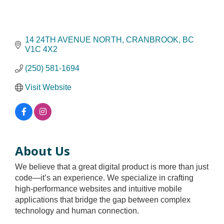
14 24TH AVENUE NORTH
CRANBROOK
BC
V1C 4X2
(250) 581-1694
Visit Website
About Us
We believe that a great digital product is more than just
code—it’s an experience. We specialize in crafting
high-performance websites and intuitive mobile
applications that bridge the gap between complex
technology and human connection.