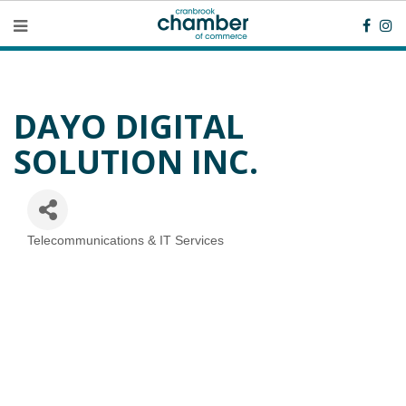
DAYO DIGITAL
SOLUTION INC.
Telecommunications & IT Services
Categories