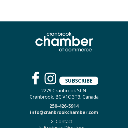
SUBSCRIBE
2279 Cranbrook St N.
Cranbrook, BC V1C 3T3, Canada
250-426-5914
info@cranbrookchamber.com
Contact
Business Directory