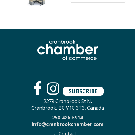
SUBSCRIBE
2279 Cranbrook St N.
Cranbrook, BC V1C 3T3, Canada
250-426-5914
info@cranbrookchamber.com
Contact