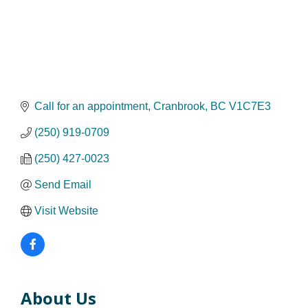
Call for an appointment
Cranbrook
BC
V1C7E3
(250) 919-0709
(250) 427-0023
Send Email
Visit Website
About Us