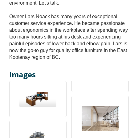
environment. Let's talk.
Owner Lars Noack has many years of exceptional
customer service experience. He became passionate
about ergonomics in the workplace after spending way
too many hours sitting at his desk and experiencing
painful episodes of lower back and elbow pain. Lars is
now the go-to guy for quality office furniture in the East
Kootenay region of BC.
Images