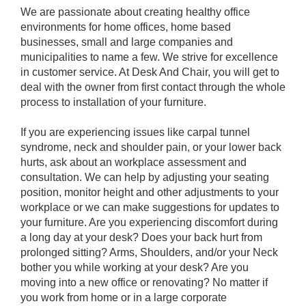
We are passionate about creating healthy office
environments for home offices, home based
businesses, small and large companies and
municipalities to name a few. We strive for excellence
in customer service. At Desk And Chair, you will get to
deal with the owner from first contact through the whole
process to installation of your furniture.
If you are experiencing issues like carpal tunnel
syndrome, neck and shoulder pain, or your lower back
hurts, ask about an workplace assessment and
consultation. We can help by adjusting your seating
position, monitor height and other adjustments to your
workplace or we can make suggestions for updates to
your furniture. Are you experiencing discomfort during
a long day at your desk? Does your back hurt from
prolonged sitting? Arms, Shoulders, and/or your Neck
bother you while working at your desk? Are you
moving into a new office or renovating? No matter if
you work from home or in a large corporate