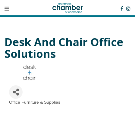
Desk And Chair Office
Solutions
Office Furniture & Supplies
Categories