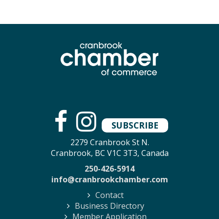
SUBSCRIBE
2279 Cranbrook St N.
Cranbrook, BC V1C 3T3, Canada
250-426-5914
info@cranbrookchamber.com
Contact
Business Directory
Member Application