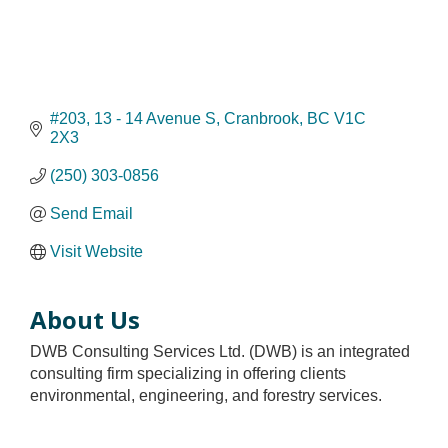
#203, 13 - 14 Avenue S
Cranbrook
BC
V1C 
2X3
(250) 303-0856
Send Email
Visit Website
About Us
DWB Consulting Services Ltd. (DWB) is an integrated
consulting firm specializing in offering clients
environmental, engineering, and forestry services.