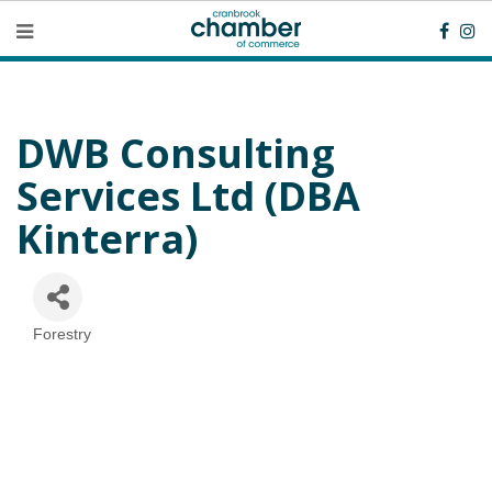
DWB Consulting
Services Ltd (DBA
Kinterra)
Forestry
Categories