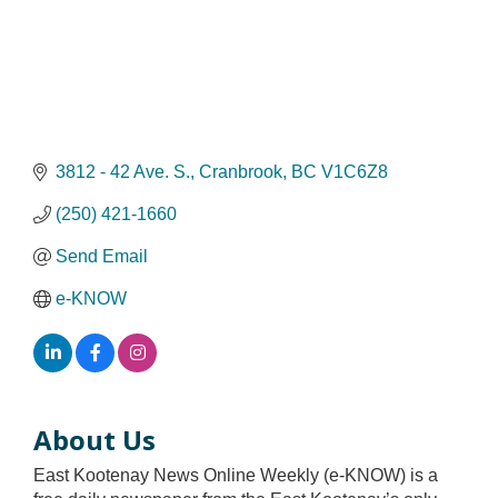
3812 - 42 Ave. S.
Cranbrook
BC
V1C6Z8
(250) 421-1660
Send Email
e-KNOW
About Us
East Kootenay News Online Weekly (e-KNOW) is a