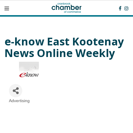
e-know East Kootenay
News Online Weekly
Advertising
Categories