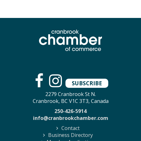
SUBSCRIBE
2279 Cranbrook St N.
Cranbrook, BC V1C 3T3, Canada
250-426-5914
info@cranbrookchamber.com
Contact
Business Directory