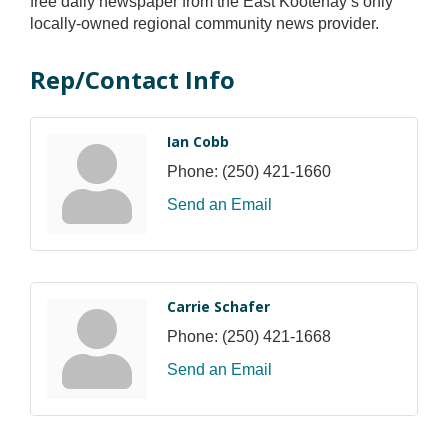
free daily newspaper from the East Kootenay’s only
locally-owned regional community news provider.
Rep/Contact Info
Ian Cobb
Phone:
(250) 421-1660
Send an Email
Carrie Schafer
Phone:
(250) 421-1668
Send an Email