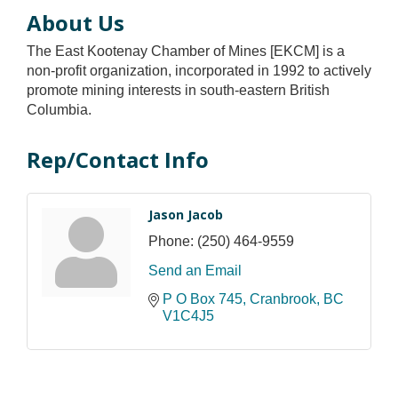
About Us
The East Kootenay Chamber of Mines [EKCM] is a
non-profit organization, incorporated in 1992 to actively
promote mining interests in south-eastern British
Columbia.
Rep/Contact Info
Jason Jacob
Phone:
(250) 464-9559
Send an Email
P O Box 745
Cranbrook
BC
V1C4J5