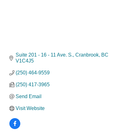
Suite 201 - 16 - 11 Ave. S.
Cranbrook
BC
V1C4J5
(250) 464-9559
(250) 417-3965
Send Email
Visit Website