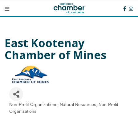
East Kootenay
Chamber of Mines
Non-Profit Organizations
Natural Resources
Non-Profit
Categories
Organizations