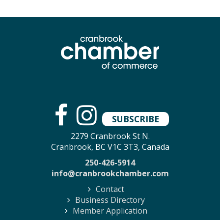
SUBSCRIBE
2279 Cranbrook St N.
Cranbrook, BC V1C 3T3, Canada
250-426-5914
info@cranbrookchamber.com
Contact
Business Directory
Member Application