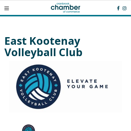
East Kootenay
Volleyball Club