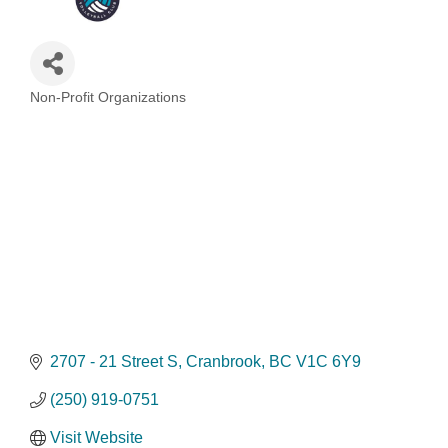
Non-Profit Organizations
Categories
2707 - 21 Street S
Cranbrook
BC
V1C 6Y9
(250) 919-0751
Visit Website