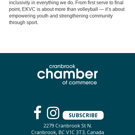
inclusivity in everything we do. From first serve to final
point, EKVC is about more than volleyball — it’s about
empowering youth and strengthening community
through sport.
SUBSCRIBE
2279 Cranbrook St N.
Cranbrook, BC V1C 3T3, Canada