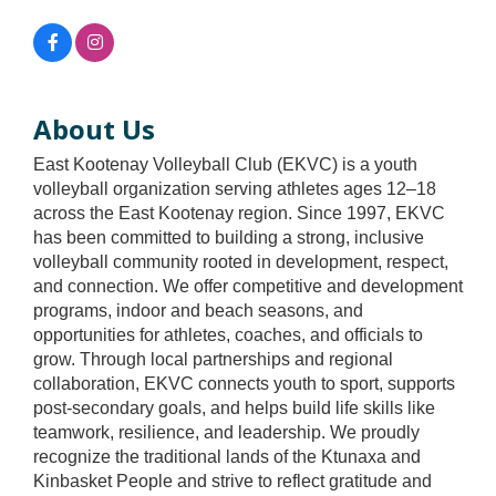
About Us
East Kootenay Volleyball Club (EKVC) is a youth
volleyball organization serving athletes ages 12–18
across the East Kootenay region. Since 1997, EKVC
has been committed to building a strong, inclusive
volleyball community rooted in development, respect,
and connection. We offer competitive and development
programs, indoor and beach seasons, and
opportunities for athletes, coaches, and officials to
grow. Through local partnerships and regional
collaboration, EKVC connects youth to sport, supports
post-secondary goals, and helps build life skills like
teamwork, resilience, and leadership. We proudly
recognize the traditional lands of the Ktunaxa and
Kinbasket People and strive to reflect gratitude and