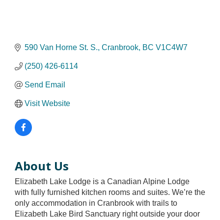
590 Van Horne St. S.
Cranbrook
BC
V1C4W7
(250) 426-6114
Send Email
Visit Website
About Us
Elizabeth Lake Lodge is a Canadian Alpine Lodge
with fully furnished kitchen rooms and suites. We’re the
only accommodation in Cranbrook with trails to
Elizabeth Lake Bird Sanctuary right outside your door