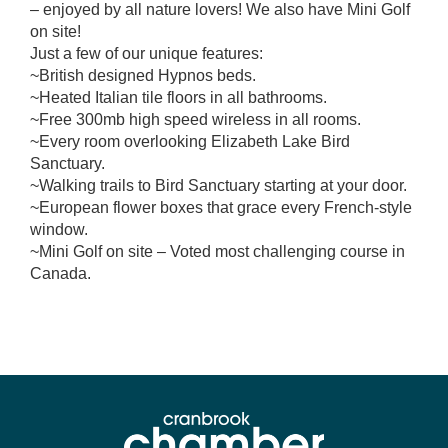
– enjoyed by all nature lovers! We also have Mini Golf
on site!
Just a few of our unique features:
~British designed Hypnos beds.
~Heated Italian tile floors in all bathrooms.
~Free 300mb high speed wireless in all rooms.
~Every room overlooking Elizabeth Lake Bird
Sanctuary.
~Walking trails to Bird Sanctuary starting at your door.
~European flower boxes that grace every French-style
window.
~Mini Golf on site – Voted most challenging course in
Canada.