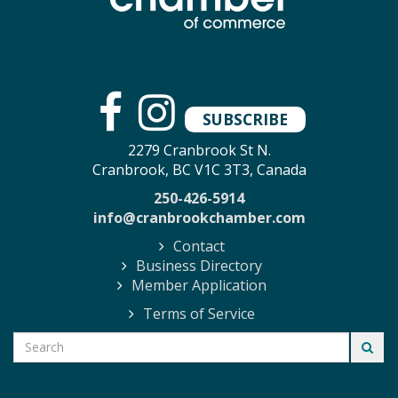
SUBSCRIBE
2279 Cranbrook St N.
Cranbrook, BC V1C 3T3, Canada
250-426-5914
info@cranbrookchamber.com
Contact
Business Directory
Member Application
Terms of Service