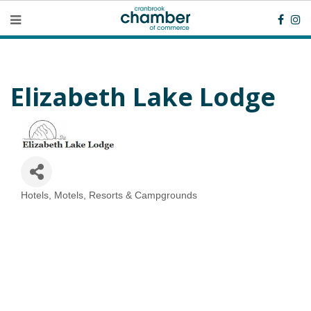
Elizabeth Lake Lodge
Hotels, Motels, Resorts & Campgrounds
Categories