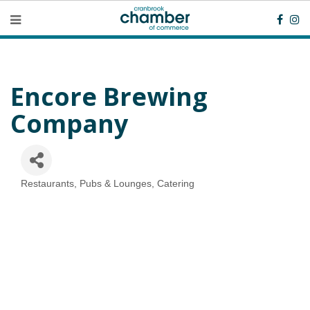
Encore Brewing
Company
Restaurants, Pubs & Lounges, Catering
Categories