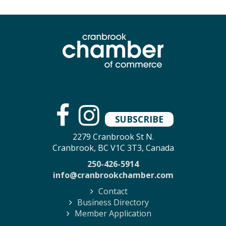
SUBSCRIBE
2279 Cranbrook St N.
Cranbrook, BC V1C 3T3, Canada
250-426-5914
info@cranbrookchamber.com
Contact
Business Directory
Member Application