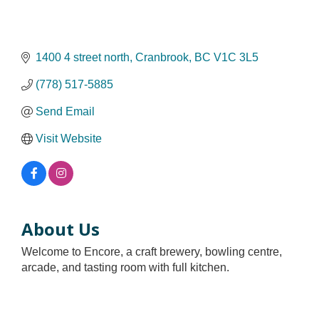
1400 4 street north
Cranbrook
BC
V1C 3L5
(778) 517-5885
Send Email
Visit Website
About Us
Welcome to Encore, a craft brewery, bowling centre,
arcade, and tasting room with full kitchen.