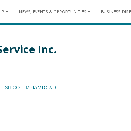
IP
NEWS, EVENTS & OPPORTUNITIES
BUSINESS DIR
Service Inc.
ITISH COLUMBIA
V1C 2J3