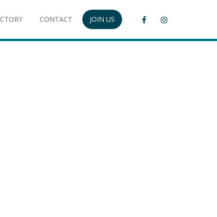
ECTORY
CONTACT
JOIN US