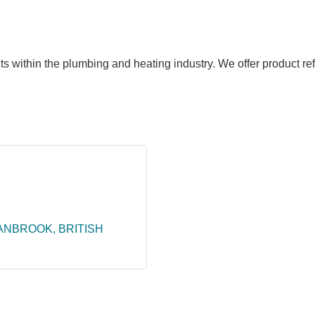
ts within the plumbing and heating industry. We offer product ref
ANBROOK
BRITISH 