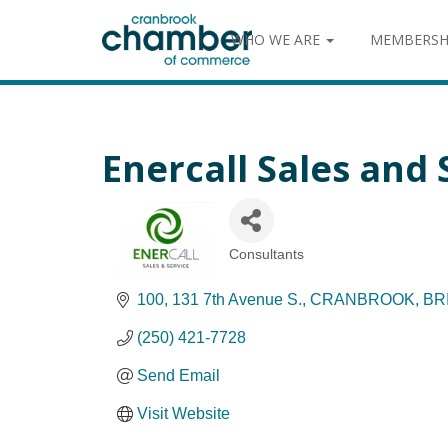
WHO WE ARE
MEMBERSH
Enercall Sales and 
Consultants
Categories
100, 131 7th Avenue S.
CRANBROOK
BR
(250) 421-7728
Send Email
Visit Website