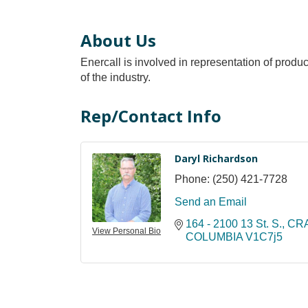
About Us
Enercall is involved in representation of produc
of the industry.
Rep/Contact Info
Daryl Richardson
Phone:
(250) 421-7728
Send an Email
164 - 2100 13 St. S.
CR
View Personal Bio
COLUMBIA
V1C7j5