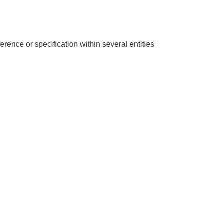
erence or specification within several entities