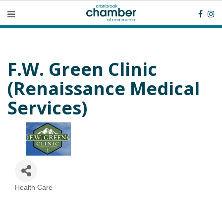
F.W. Green Clinic
(Renaissance Medical
Services)
Health Care
Categories