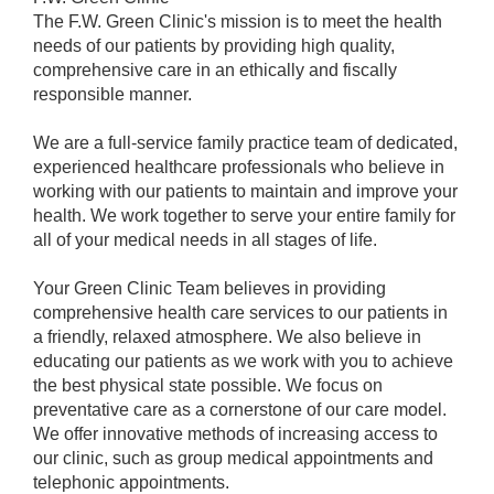
The F.W. Green Clinic's mission is to meet the health
needs of our patients by providing high quality,
comprehensive care in an ethically and fiscally
responsible manner.
We are a full-service family practice team of dedicated,
experienced healthcare professionals who believe in
working with our patients to maintain and improve your
health. We work together to serve your entire family for
all of your medical needs in all stages of life.
Your Green Clinic Team believes in providing
comprehensive health care services to our patients in
a friendly, relaxed atmosphere. We also believe in
educating our patients as we work with you to achieve
the best physical state possible. We focus on
preventative care as a cornerstone of our care model.
We offer innovative methods of increasing access to
our clinic, such as group medical appointments and
telephonic appointments.