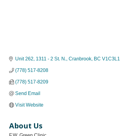
Unit 262
1311 - 2 St. N.
Cranbrook
BC
V1C3L1
(778) 517-8208
(778) 517-8209
Send Email
Visit Website
About Us
F.W. Green Clinic