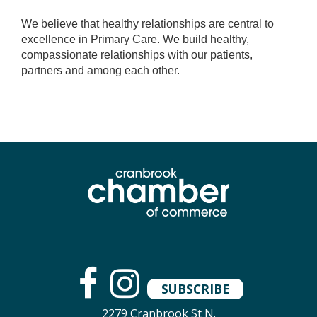
We believe that healthy relationships are central to
excellence in Primary Care. We build healthy,
compassionate relationships with our patients,
partners and among each other.
SUBSCRIBE
2279 Cranbrook St N.