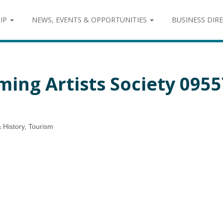
IP
NEWS, EVENTS & OPPORTUNITIES
BUSINESS DIR
ming Artists Society 095
& History
Tourism