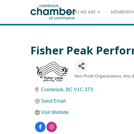
WHO WE ARE
MEMBERSH
Fisher Peak Perfor
Non-Profit Organizations
Arts 
Categories
Cranbrook
BC
V1C 3T3
Send Email
Visit Website