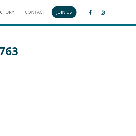
ECTORY
CONTACT
JOIN US
5763