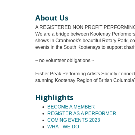
About Us
A REGISTERED NON PROFIT PERFORMIN
We are a bridge between Kootenay Performers
shows in Cranbrook's beautiful Rotary Park, co
events in the South Kootenays to support charita
~ no volunteer obligations ~
Fisher Peak Performing Artists Society connec
stunning Kootenay Region of British Columbia
Highlights
BECOME A MEMBER
REGISTER AS A PERFORMER
COMING EVENTS 2023
WHAT WE DO