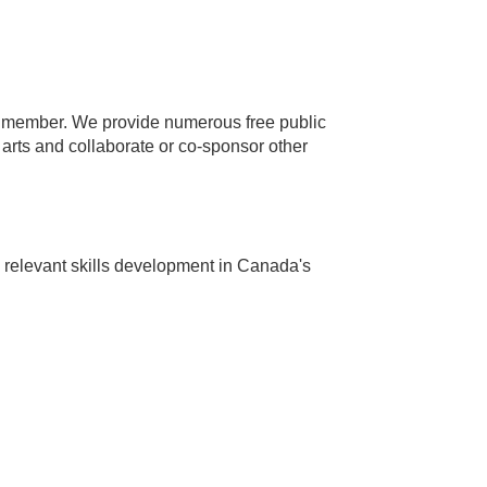
 member. We provide numerous free public
arts and collaborate or co-sponsor other
 relevant skills development in Canada's