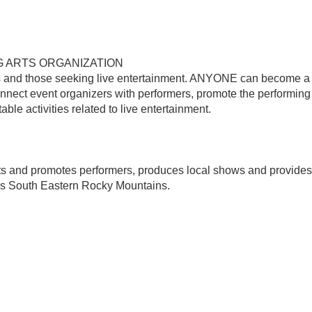
G ARTS ORGANIZATION
 and those seeking live entertainment. ANYONE can become a
nnect event organizers with performers, promote the performing 
ble activities related to live entertainment.
ts and promotes performers, produces local shows and provides
's South Eastern Rocky Mountains.