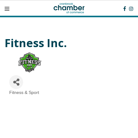
Fitness Inc.
Fitness & Sport
Categories