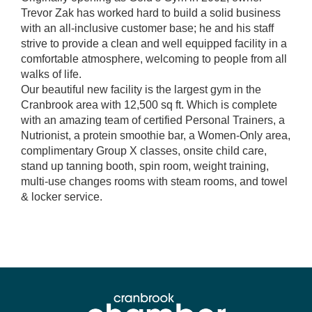
Trevor Zak has worked hard to build a solid business
with an all-inclusive customer base; he and his staff
strive to provide a clean and well equipped facility in a
comfortable atmosphere, welcoming to people from all
walks of life.
Our beautiful new facility is the largest gym in the
Cranbrook area with 12,500 sq ft. Which is complete
with an amazing team of certified Personal Trainers, a
Nutrionist, a protein smoothie bar, a Women-Only area,
complimentary Group X classes, onsite child care,
stand up tanning booth, spin room, weight training,
multi-use changes rooms with steam rooms, and towel
& locker service.