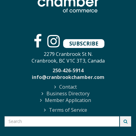
SUBSCRIBE
2279 Cranbrook St N.
Cranbrook, BC V1C 3T3, Canada
250-426-5914
info@cranbrookchamber.com
Contact
Business Directory
Member Application
Terms of Service