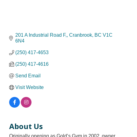
201 A Industrial Road F,
Cranbrook
BC
V1C 
6N4
(250) 417-4653
(250) 417-4616
Send Email
Visit Website
About Us
Originally opening as Gold’s Gym in 2002, owner