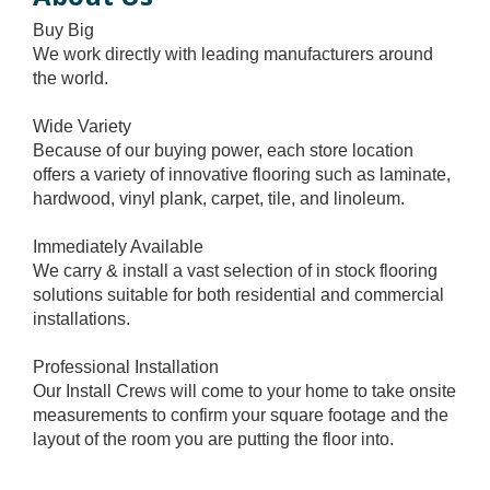
Buy Big
We work directly with leading manufacturers around
the world.
Wide Variety
Because of our buying power, each store location
offers a variety of innovative flooring such as laminate,
hardwood, vinyl plank, carpet, tile, and linoleum.
Immediately Available
We carry & install a vast selection of in stock flooring
solutions suitable for both residential and commercial
installations.
Professional Installation
Our Install Crews will come to your home to take onsite
measurements to confirm your square footage and the
layout of the room you are putting the floor into.