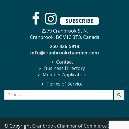
SUBSCRIBE
2279 Cranbrook St N.
Cranbrook, BC V1C 3T3, Canada
250-426-5914
info@cranbrookchamber.com
Contact
Business Directory
Member Application
Terms of Service
© Copyright
Cranbrook Chamber of Commerce
2026