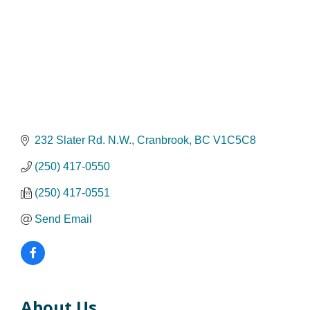
232 Slater Rd. N.W.
Cranbrook
BC
V1C5C8
(250) 417-0550
(250) 417-0551
Send Email
About Us