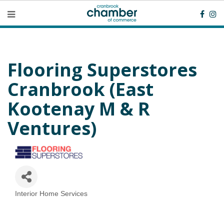
Flooring Superstores
Cranbrook (East
Kootenay M & R
Ventures)
Interior Home Services
Categories