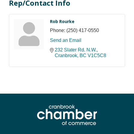
Rep/Contact Info
Rob Rourke
Phone:
(250) 417-0550
Send an Email
232 Slater Rd. N.W.
Cranbrook
BC
V1C5C8