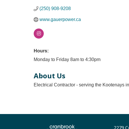
(250) 908-9208
www.gauerpower.ca
Hours:
Monday to Friday 8am to 4:30pm
About Us
Electrical Contractor - serving the Kootenays i
2279 C