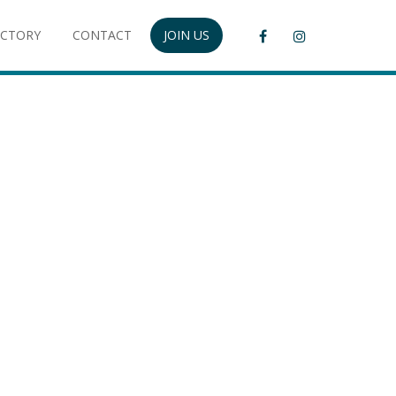
ECTORY
CONTACT
JOIN US