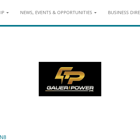
IP
NEWS, EVENTS & OPPORTUNITIES
BUSINESS DIR
N8