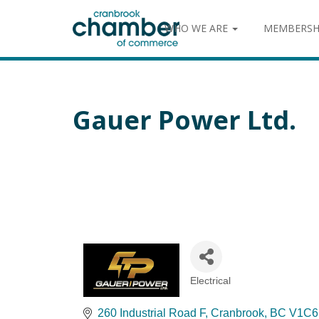
WHO WE ARE
MEMBERSH
Gauer Power Ltd.
Electrical
Categories
260 Industrial Road F
Cranbrook
BC
V1C6