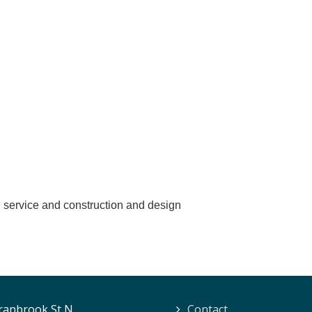
n service and construction and design
ranbrook St N.
Contact